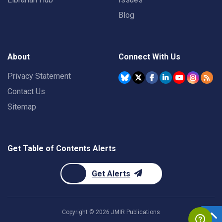
Blog
About
Connect With Us
Privacy Statement
Contact Us
Sitemap
Get Table of Contents Alerts
Get Alerts
Copyright ©
2026
JMIR Publications