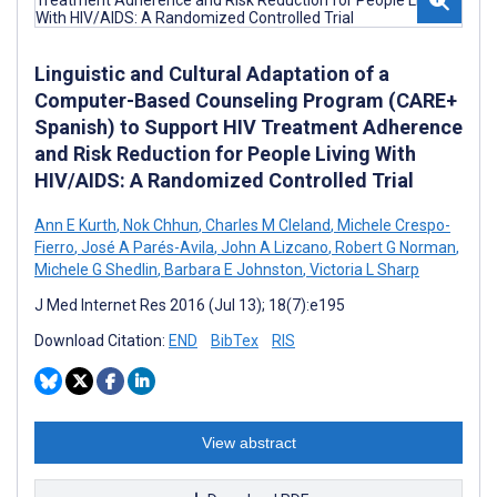
Linguistic and Cultural Adaptation of a
Computer-Based Counseling Program (CARE+
Spanish) to Support HIV Treatment Adherence
and Risk Reduction for People Living With
HIV/AIDS: A Randomized Controlled Trial
Ann E Kurth
,
Nok Chhun
,
Charles M Cleland
,
Michele Crespo-
Fierro
,
José A Parés-Avila
,
John A Lizcano
,
Robert G Norman
,
Michele G Shedlin
,
Barbara E Johnston
,
Victoria L Sharp
J Med Internet Res 2016 (Jul 13); 18(7):e195
Download Citation:
END
BibTex
RIS
View abstract