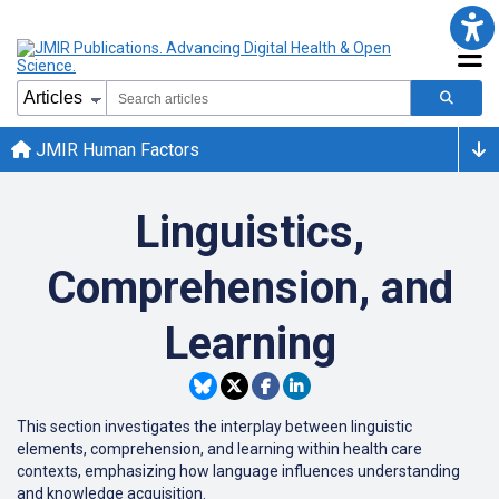
JMIR Human Factors
Linguistics,
Comprehension, and
Learning
This section investigates the interplay between linguistic
elements, comprehension, and learning within health care
contexts, emphasizing how language influences understanding
and knowledge acquisition.