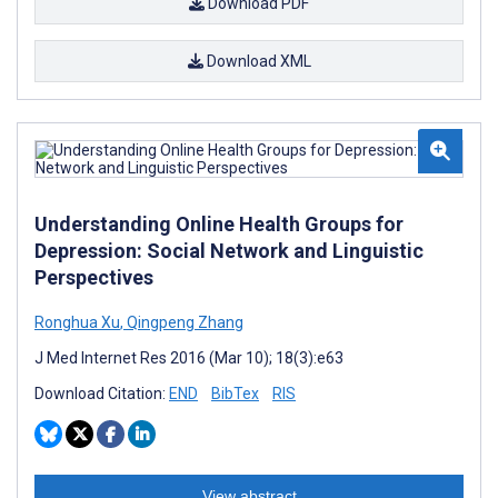
Download PDF
Download XML
Understanding Online Health Groups for
Depression: Social Network and Linguistic
Perspectives
Ronghua Xu
,
Qingpeng Zhang
J Med Internet Res 2016 (Mar 10); 18(3):e63
Download Citation:
END
BibTex
RIS
View abstract