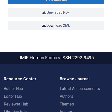
Download PDF
Download XML
JMIR Human Factors
ISSN 2292-9495
Resource Center
Browse Journal
Author Hub
Latest Announcements
Editor Hub
Authors
Reviewer Hub
Themes
Librarian Hub
Issues