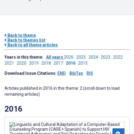
Back to theme
Back to themes list
Back to all theme articles
Years in this theme:
All years
2026
2025
2024
2023
2022
2021
2020
2019
2018
2017
2016
2015
Download Issue Citations:
END
BibTex
RIS
Articles published in 2016 in this theme: 2 (scroll down to load
remaining articles)
2016