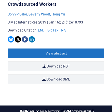
Crowdsourced Workers
John P Lalor
,
Beverly Woolf
,
Hong Yu
J Med Internet Res 2019 (Jan 16); 21(1):e10793
Download Citation:
END
BibTex
RIS
View abstract
Download PDF
Download XML
JMIR Human Factors
ISSN 2292-9495