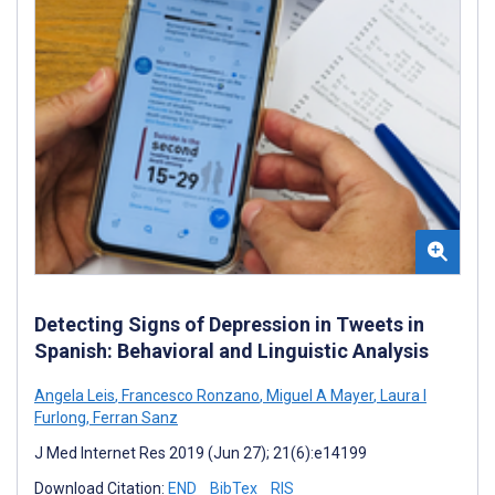
Detecting Signs of Depression in Tweets in
Spanish: Behavioral and Linguistic Analysis
Angela Leis
,
Francesco Ronzano
,
Miguel A Mayer
,
Laura I
Furlong
,
Ferran Sanz
J Med Internet Res 2019 (Jun 27); 21(6):e14199
Download Citation:
END
BibTex
RIS