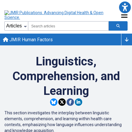
JMIR Human Factors
Linguistics,
Comprehension, and
Learning
This section investigates the interplay between linguistic
elements, comprehension, and learning within health care
contexts, emphasizing how language influences understanding
and knowledge acquisition.