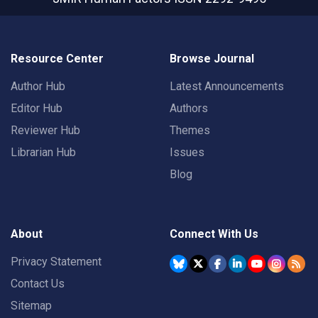
Resource Center
Browse Journal
Author Hub
Latest Announcements
Editor Hub
Authors
Reviewer Hub
Themes
Librarian Hub
Issues
Blog
About
Connect With Us
Privacy Statement
Contact Us
Sitemap