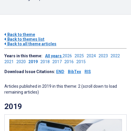
Back to theme
Back to themes list
Back to all theme articles
Years in this theme:
All years
2026
2025
2024
2023
2022
2021
2020
2019
2018
2017
2016
2015
Download Issue Citations:
END
BibTex
RIS
Articles published in 2019 in this theme: 2 (scroll down to load
remaining articles)
2019