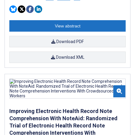
View abstract
Download PDF
Download XML
Improving Electronic Health Record Note
Comprehension With NoteAid: Randomized
Trial of Electronic Health Record Note
Comprehension Interventions With