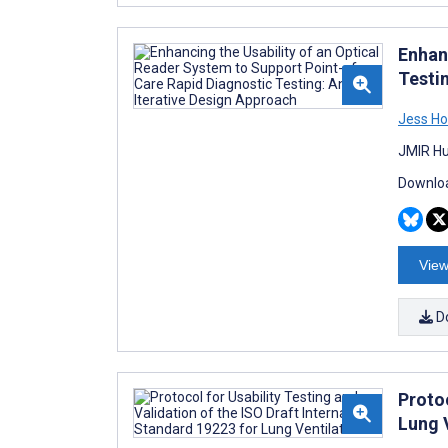
Enhan
Testi
Jess Ho
JMIR Hu
Downloa
View
D
Protoc
Lung 