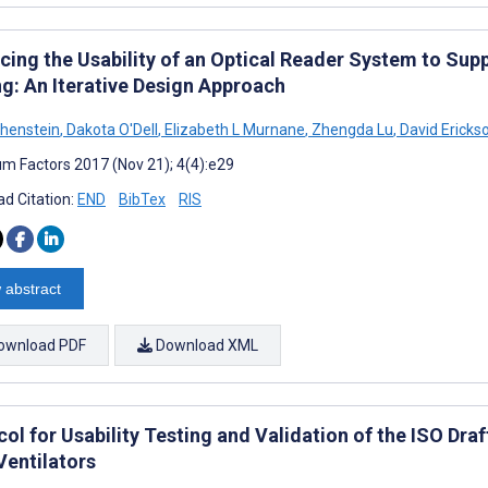
cing the Usability of an Optical Reader System to Sup
ng: An Iterative Design Approach
henstein
,
Dakota O'Dell
,
Elizabeth L Murnane
,
Zhengda Lu
,
David Ericks
m Factors 2017 (Nov 21); 4(4):e29
d Citation:
END
BibTex
RIS
 abstract
ownload PDF
Download XML
ol for Usability Testing and Validation of the ISO Dra
Ventilators