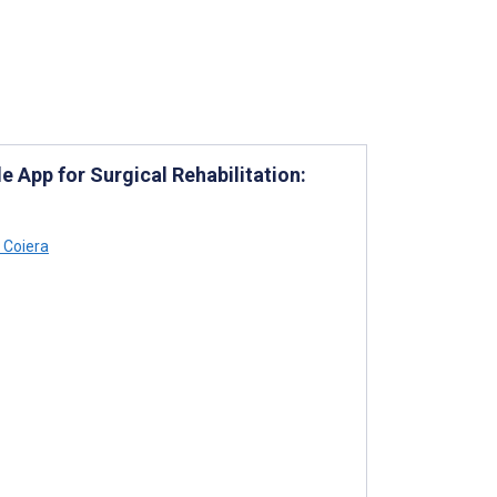
 App for Surgical Rehabilitation:
 Coiera