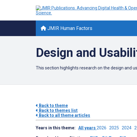
JMIR Human Factors
Design and Usabili
This section highlights research on the design and 
Back to theme
Back to themes list
Back to all theme articles
Years in this theme:
All years
2026
2025
2024