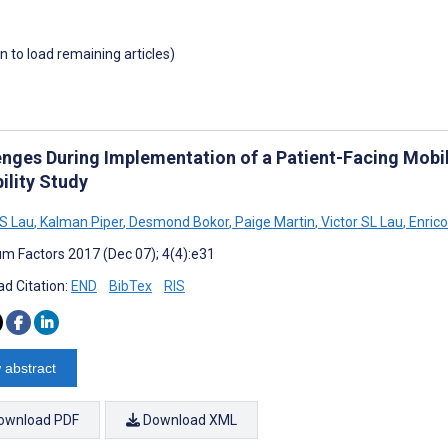
wn to load remaining articles)
enges During Implementation of a Patient-Facing Mobile
ility Study
S Lau
,
Kalman Piper
,
Desmond Bokor
,
Paige Martin
,
Victor SL Lau
,
Enrico
m Factors 2017 (Dec 07); 4(4):e31
d Citation:
END
BibTex
RIS
 abstract
ownload PDF
Download XML