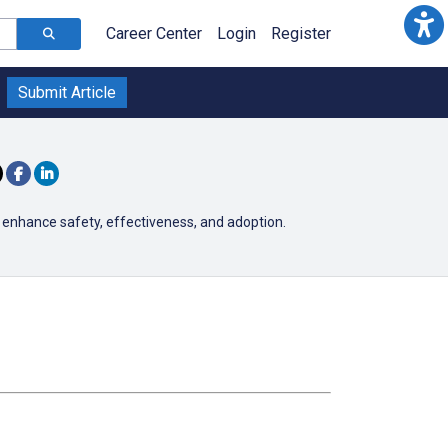
Career Center
Login
Register
Submit Article
 enhance safety, effectiveness, and adoption.