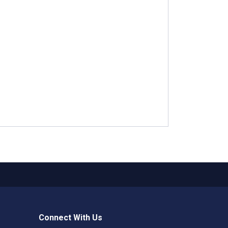
Connect With Us