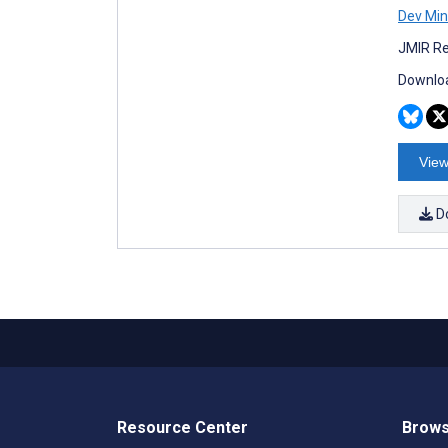
Dev Min
JMIR Re
Downloa
View
D
Resource Center
Brows