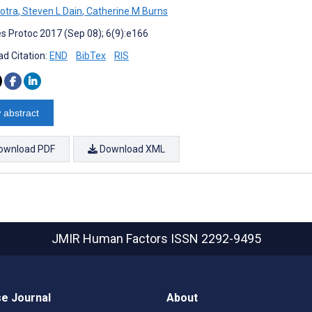
otra
,
Steven L Dain
,
Catherine M Burns
s Protoc 2017 (Sep 08); 6(9):e166
d Citation:
END
BibTex
RIS
 abstract
ownload PDF
Download XML
JMIR Human Factors
ISSN 2292-9495
e Journal
About