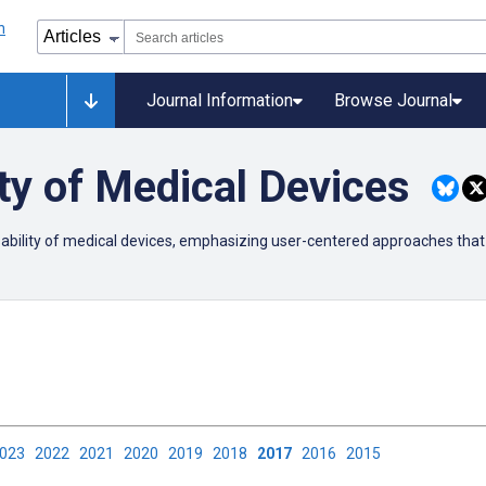
Journal Information
Browse Journal
ty of Medical Devices
usability of medical devices, emphasizing user-centered approaches that
2023
2022
2021
2020
2019
2018
2017
2016
2015