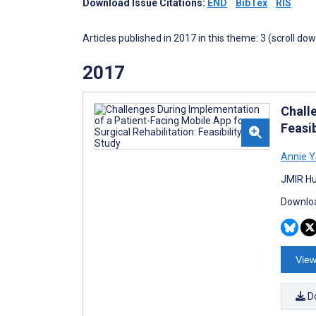
Download Issue Citations:
END
BibTex
RIS
Articles published in 2017 in this theme: 3 (scroll do
2017
Chall
Feasib
Annie Y
JMIR Hu
Downloa
View
D