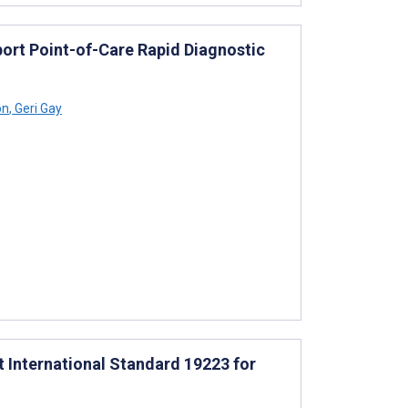
port Point-of-Care Rapid Diagnostic
on
,
Geri Gay
ft International Standard 19223 for