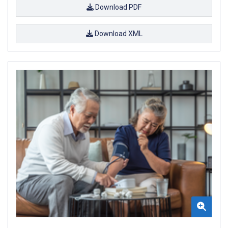
Download PDF
Download XML