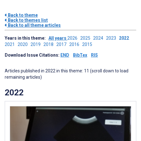
Back to theme
Back to themes list
Back to all theme articles
Years in this theme:
All years
2026
2025
2024
2023
2022
2021
2020
2019
2018
2017
2016
2015
Download Issue Citations:
END
BibTex
RIS
Articles published in 2022 in this theme: 11 (scroll down to load
remaining articles)
2022