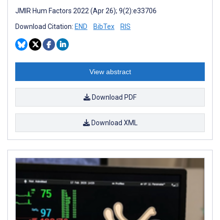
JMIR Hum Factors 2022 (Apr 26); 9(2):e33706
Download Citation:
END
BibTex
RIS
View abstract
Download PDF
Download XML