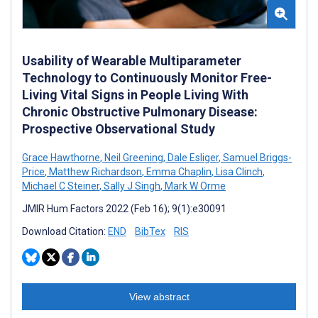
Usability of Wearable Multiparameter
Technology to Continuously Monitor Free-
Living Vital Signs in People Living With
Chronic Obstructive Pulmonary Disease:
Prospective Observational Study
Grace Hawthorne
,
Neil Greening
,
Dale Esliger
,
Samuel Briggs-
Price
,
Matthew Richardson
,
Emma Chaplin
,
Lisa Clinch
,
Michael C Steiner
,
Sally J Singh
,
Mark W Orme
JMIR Hum Factors 2022 (Feb 16); 9(1):e30091
Download Citation:
END
BibTex
RIS
View abstract