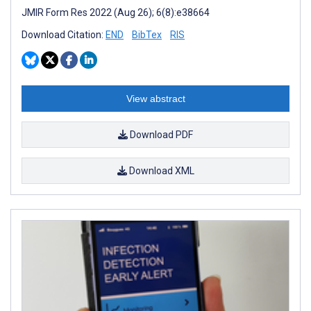
JMIR Form Res 2022 (Aug 26); 6(8):e38664
Download Citation:
END
BibTex
RIS
View abstract
Download PDF
Download XML