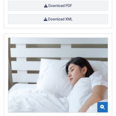
Download PDF
Download XML