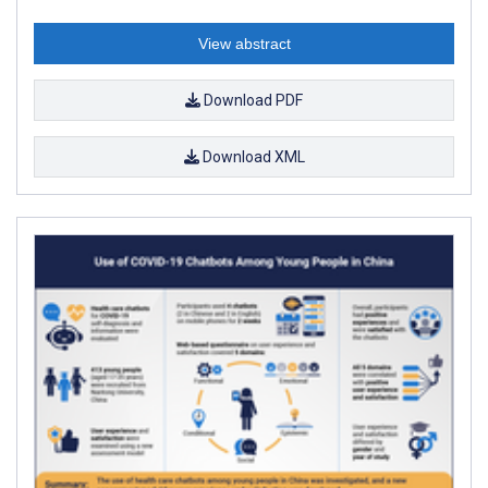
View abstract
Download PDF
Download XML