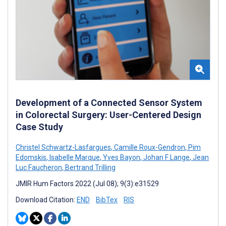
Development of a Connected Sensor System
in Colorectal Surgery: User-Centered Design
Case Study
Christel Schwartz-Lasfargues
,
Camille Roux-Gendron
,
Pim
Edomskis
,
Isabelle Marque
,
Yves Bayon
,
Johan F Lange
,
Jean
Luc Faucheron
,
Bertrand Trilling
JMIR Hum Factors 2022 (Jul 08); 9(3):e31529
Download Citation:
END
BibTex
RIS