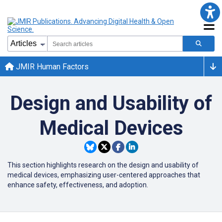
JMIR Human Factors
Design and Usability of
Medical Devices
This section highlights research on the design and usability of
medical devices, emphasizing user-centered approaches that
enhance safety, effectiveness, and adoption.