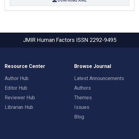
JMIR Human Factors
ISSN 2292-9495
Resource Center
Browse Journal
Author Hub
Latest Announcements
Editor Hub
Authors
Reviewer Hub
Themes
Librarian Hub
Issues
Blog