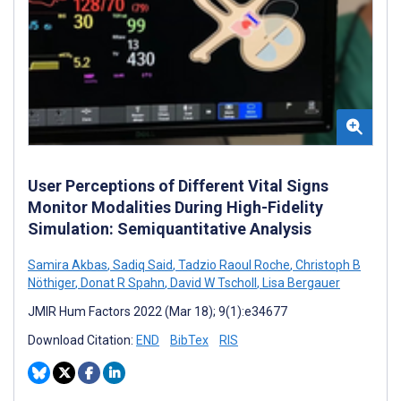
User Perceptions of Different Vital Signs
Monitor Modalities During High-Fidelity
Simulation: Semiquantitative Analysis
Samira Akbas
,
Sadiq Said
,
Tadzio Raoul Roche
,
Christoph B
Nöthiger
,
Donat R Spahn
,
David W Tscholl
,
Lisa Bergauer
JMIR Hum Factors 2022 (Mar 18); 9(1):e34677
Download Citation:
END
BibTex
RIS