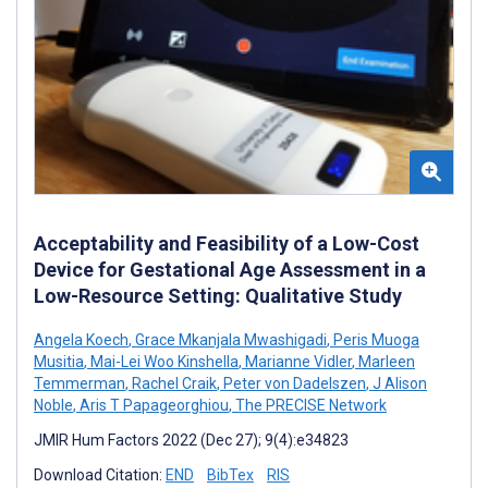
Acceptability and Feasibility of a Low-Cost
Device for Gestational Age Assessment in a
Low-Resource Setting: Qualitative Study
Angela Koech
,
Grace Mkanjala Mwashigadi
,
Peris Muoga
Musitia
,
Mai-Lei Woo Kinshella
,
Marianne Vidler
,
Marleen
Temmerman
,
Rachel Craik
,
Peter von Dadelszen
,
J Alison
Noble
,
Aris T Papageorghiou
,
The PRECISE Network
JMIR Hum Factors 2022 (Dec 27); 9(4):e34823
Download Citation:
END
BibTex
RIS