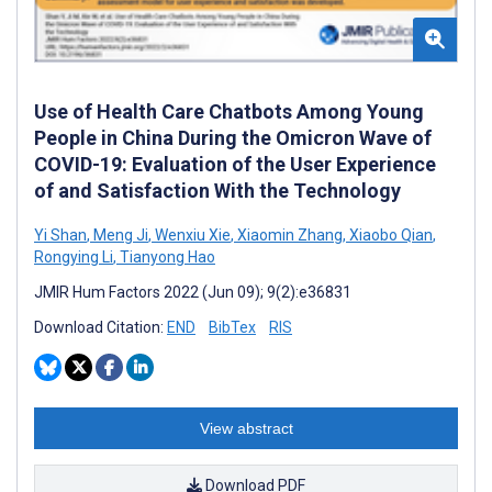
Use of Health Care Chatbots Among Young
People in China During the Omicron Wave of
COVID-19: Evaluation of the User Experience
of and Satisfaction With the Technology
Yi Shan
,
Meng Ji
,
Wenxiu Xie
,
Xiaomin Zhang
,
Xiaobo Qian
,
Rongying Li
,
Tianyong Hao
JMIR Hum Factors 2022 (Jun 09); 9(2):e36831
Download Citation:
END
BibTex
RIS
View abstract
Download PDF