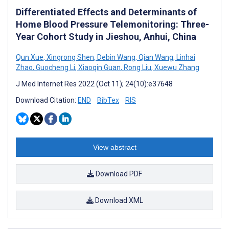
Differentiated Effects and Determinants of
Home Blood Pressure Telemonitoring: Three-
Year Cohort Study in Jieshou, Anhui, China
Qun Xue
,
Xingrong Shen
,
Debin Wang
,
Qian Wang
,
Linhai
Zhao
,
Guocheng Li
,
Xiaoqin Guan
,
Rong Liu
,
Xuewu Zhang
J Med Internet Res 2022 (Oct 11); 24(10):e37648
Download Citation:
END
BibTex
RIS
View abstract
Download PDF
Download XML