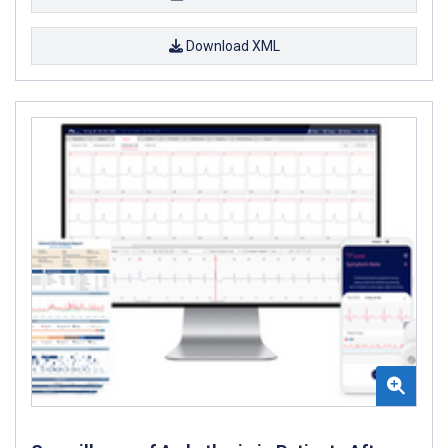
Download XML