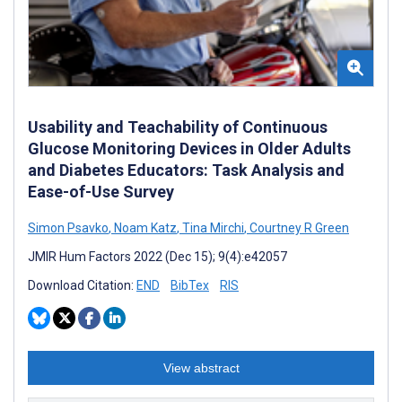
Usability and Teachability of Continuous
Glucose Monitoring Devices in Older Adults
and Diabetes Educators: Task Analysis and
Ease-of-Use Survey
Simon Psavko
,
Noam Katz
,
Tina Mirchi
,
Courtney R Green
JMIR Hum Factors 2022 (Dec 15); 9(4):e42057
Download Citation:
END
BibTex
RIS
View abstract