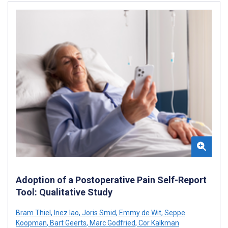
Adoption of a Postoperative Pain Self-Report
Tool: Qualitative Study
Bram Thiel
,
Inez Iao
,
Joris Smid
,
Emmy de Wit
,
Seppe
Koopman
,
Bart Geerts
,
Marc Godfried
,
Cor Kalkman