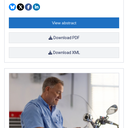
View abstract
Download PDF
Download XML