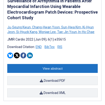
Surveillance of Arrhythmia in Patients After
Myocardial Infarction Using Wearable
Electrocardiogram Patch Devices: Prospective
Cohort Study
Ju-Seung Kwun
,
Chang-Hwan Yoon
,
Sun-Hwa Kim
,
Ki-Hyun
Jeon
,
Si-Hyuck Kang
,
Wonjae Lee
,
Tae-Jin Youn
,
In-Ho Chae
JMIR Cardio 2022 (Jun 09); 6(1):e35615
Download Citation:
END
BibTex
RIS
View abstract
Download PDF
Download XML