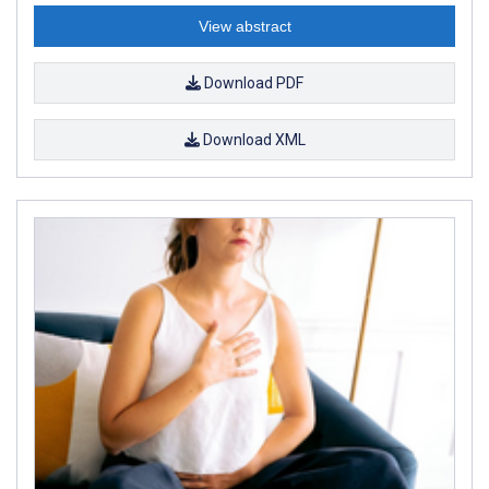
View abstract
Download PDF
Download XML