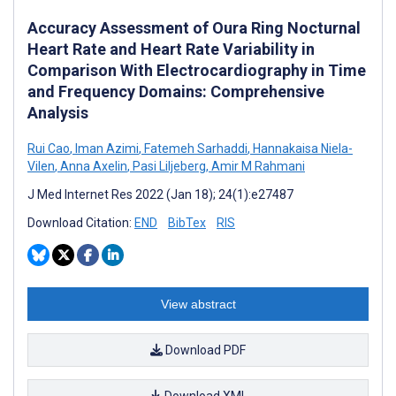
Accuracy Assessment of Oura Ring Nocturnal
Heart Rate and Heart Rate Variability in
Comparison With Electrocardiography in Time
and Frequency Domains: Comprehensive
Analysis
Rui Cao
,
Iman Azimi
,
Fatemeh Sarhaddi
,
Hannakaisa Niela-
Vilen
,
Anna Axelin
,
Pasi Liljeberg
,
Amir M Rahmani
J Med Internet Res 2022 (Jan 18); 24(1):e27487
Download Citation:
END
BibTex
RIS
View abstract
Download PDF
Download XML