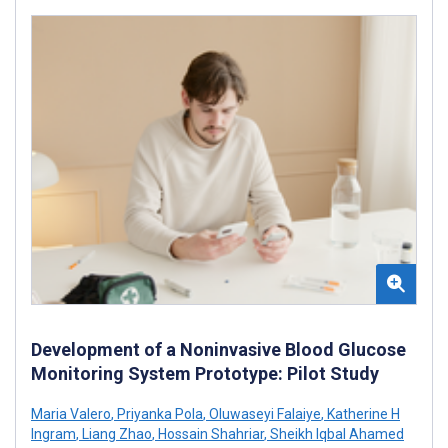
Development of a Noninvasive Blood Glucose
Monitoring System Prototype: Pilot Study
Maria Valero
,
Priyanka Pola
,
Oluwaseyi Falaiye
,
Katherine H
Ingram
,
Liang Zhao
,
Hossain Shahriar
,
Sheikh Iqbal Ahamed