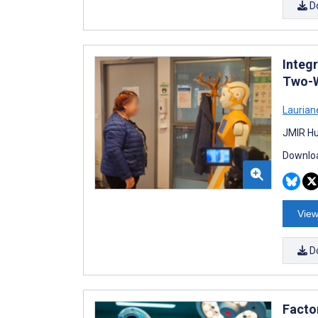
D
Integr
Two-W
Laurian
JMIR Hu
Downloa
View
D
Facto