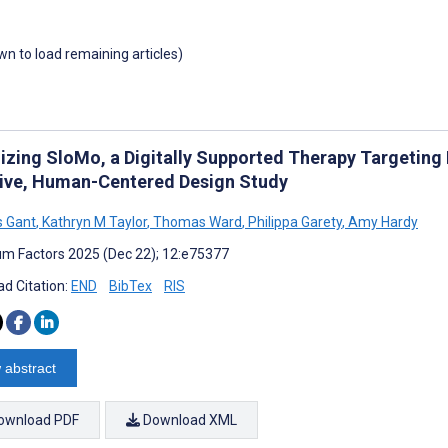
own to load remaining articles)
izing SloMo, a Digitally Supported Therapy Targeting 
sive, Human-Centered Design Study
 Gant
,
Kathryn M Taylor
,
Thomas Ward
,
Philippa Garety
,
Amy Hardy
m Factors 2025 (Dec 22); 12:e75377
d Citation:
END
BibTex
RIS
 abstract
ownload PDF
Download XML