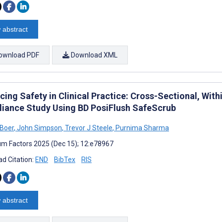
 abstract
ownload PDF
Download XML
cing Safety in Clinical Practice: Cross-Sectional, Wit
iance Study Using BD PosiFlush SafeScrub
 Boer
,
John Simpson
,
Trevor J Steele
,
Purnima Sharma
m Factors 2025 (Dec 15); 12:e78967
d Citation:
END
BibTex
RIS
 abstract