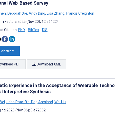
onal Web-Based Survey
Shen
,
Deborah Xie
,
Andy Ding
,
Lisa Zhang
,
Francis Creighton
m Factors 2025 (Nov 20); 12:e64224
d Citation:
END
BibTex
RIS
 abstract
ownload PDF
Download XML
etic Experience in the Acceptance of Wearable Techno
al Interpretive Synthesis
Wei
,
John Ratcliffe
,
Dag Aarsland
,
Wei Liu
ing 2025 (Nov 06); 8:e72082