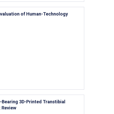
y Evaluation of Human-Technology
Bearing 3D-Printed Transtibial
t Review