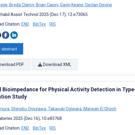
agge
,
Breda Clancy
,
Brian Casey
,
Gavin Keane
,
Declan Devine
habil Assist Technol 2025 (Dec 17); 12:e73065
d Citation:
END
BibTex
RIS
 abstract
ownload PDF
Download XML
al Bioimpedance for Physical Activity Detection in Typ
ation Study
imura
,
Shinobu Onozawa
,
Takayuki Ogiwara
,
Marwan El Ghoch
abetes 2025 (Dec 16); 10:e83768
d Citation:
END
BibTex
RIS