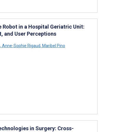
 Robot in a Hospital Geriatric Unit:
 and User Perceptions
i
,
Anne-Sophie Rigaud
,
Maribel Pino
echnologies in Surgery: Cross-