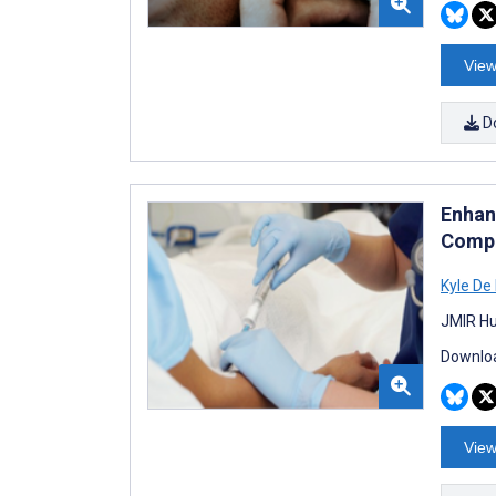
View
D
Enhan
Compl
Kyle De
JMIR Hu
Downloa
View