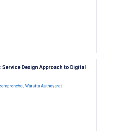
 Service Design Approach to Digital
reerapronchai
,
Waratta Authayarat