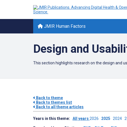
JMIR Human Factors
Design and Usabili
This section highlights research on the design and 
Back to theme
Back to themes list
Back to all theme articles
Years in this theme:
All years
2026
2025
2024