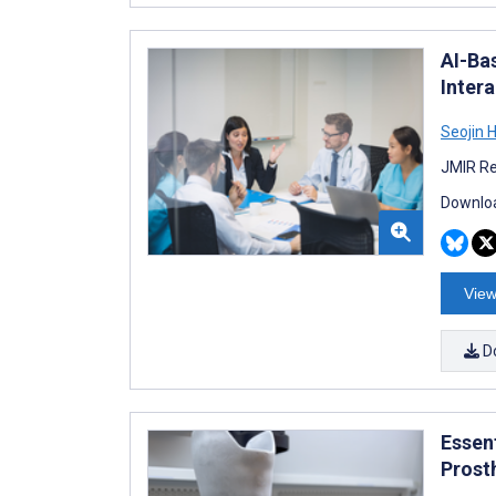
AI-Ba
Inter
Seojin 
JMIR Re
Downloa
View
D
Essen
Prost