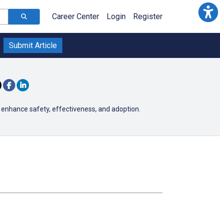
Career Center
Login
Register
Submit Article
 enhance safety, effectiveness, and adoption.