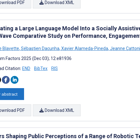
ownload PDF
Download XML
ating a Large Language Model Into a Socially Assistive
ave Comparative Study on Performance, Engagement,
e Blavette
,
Sébastien Dacunha
,
Xavier Alameda-Pineda
,
Jeanne Catton
m Factors 2025 (Dec 03); 12:e81936
d Citation:
END
BibTex
RIS
 abstract
ownload PDF
Download XML
rs Shaping Public Perceptions of a Range of Robotic T