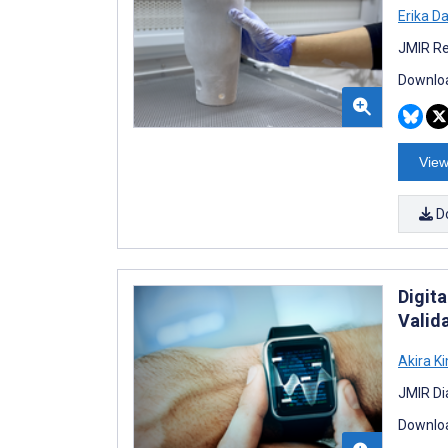
Erika D
JMIR Re
Downloa
View
D
Digit
Valid
Akira K
JMIR Di
Downloa