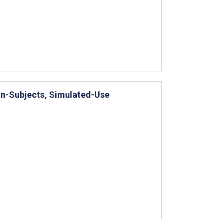
hin-Subjects, Simulated-Use