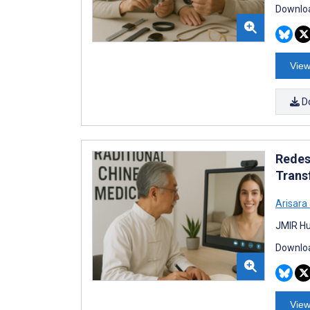
Downloa
View
D
Redes
Trans
Arisar
JMIR Hu
Downloa
View