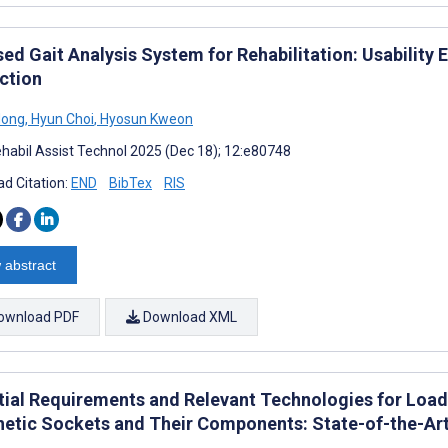
sed Gait Analysis System for Rehabilitation: Usabilit
action
Hong
,
Hyun Choi
,
Hyosun Kweon
habil Assist Technol 2025 (Dec 18); 12:e80748
d Citation:
END
BibTex
RIS
 abstract
ownload PDF
Download XML
tial Requirements and Relevant Technologies for Load-
hetic Sockets and Their Components: State-of-the-Ar