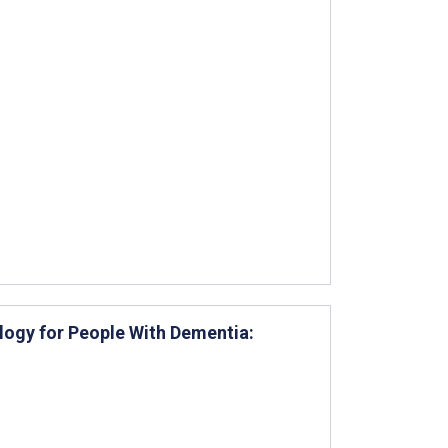
logy for People With Dementia: