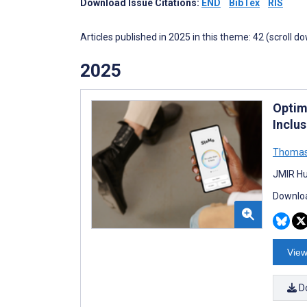
Download Issue Citations:
END
BibTex
RIS
Articles published in 2025 in this theme: 42 (scroll d
2025
Optim
Inclu
Thomas
JMIR Hu
Downloa
View
D