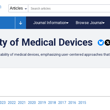
Journal Information
Browse Journal
ty of Medical Devices
usability of medical devices, emphasizing user-centered approaches that
2023
2022
2021
2020
2019
2018
2017
2016
2015