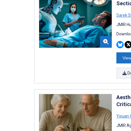
Secti
Sarek 
JMIR Hu
Downloa
View
D
Aesth
Critic
Yixuan 
JMIR Ag