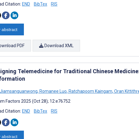
d Citation:
END
BibTex
RIS
 abstract
ownload PDF
Download XML
igning Telemedicine for Traditional Chinese Medicine:
formation
a Jiamsanguanwong
,
Romanee Luo
,
Ratchapoom Kaingam
,
Oran Kittith
m Factors 2025 (Oct 28); 12:e76752
d Citation:
END
BibTex
RIS
 abstract