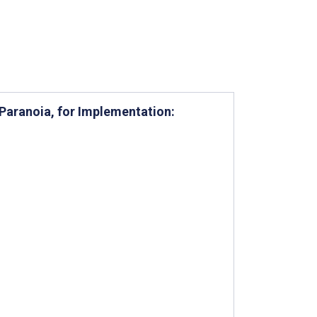
Paranoia, for Implementation: