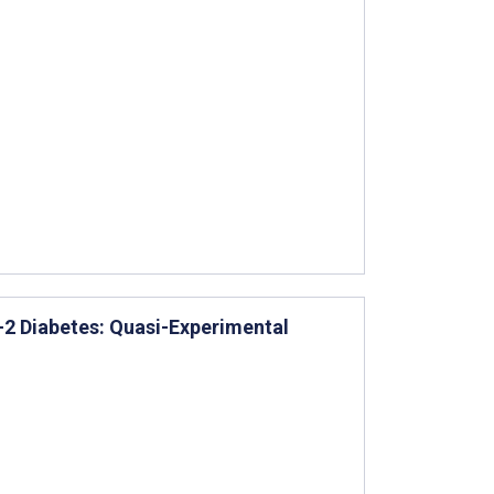
e-2 Diabetes: Quasi-Experimental