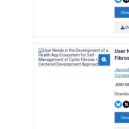
View
D
User 
Fibro
Jacquel
Corneli
JMIR Mh
Downloa
View