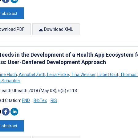
 abstract
ownload PDF
Download XML
Needs in the Development of a Health App Ecosystem 
sis: User-Centered Development Approach
ine Floch
,
Annabel Zettl
,
Lena Fricke
,
Tina Weisser
,
Lisbet Grut
,
Thomas V
a Schauber
ealth Uhealth 2018 (May 08); 6(5):e113
d Citation:
END
BibTex
RIS
 abstract