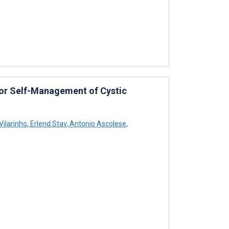
for Self-Management of Cystic
ilarinho
,
Erlend Stav
,
Antonio Ascolese
,