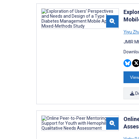
Explo
Mobil
Yiyu Zh
JMIR Mh
Downloa
View
D
Onlin
Asse
Vicky R