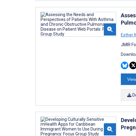
Asses
Pulmo
Esther 
JMIR Fo
Downloa
View
D
Devel
Pregn