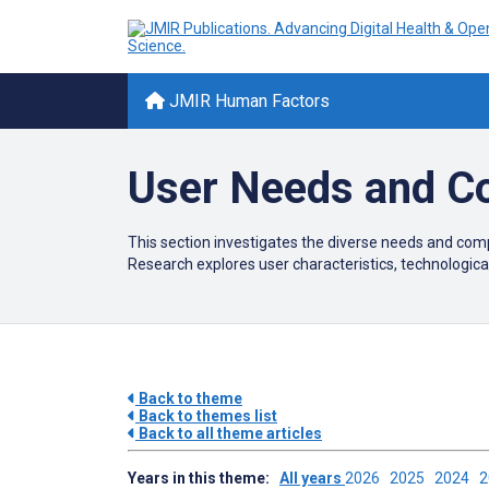
JMIR Human Factors
User Needs and C
This section investigates the diverse needs and comp
Research explores user characteristics, technological
Back to theme
Back to themes list
Back to all theme articles
Years in this theme:
All years
2026
2025
2024