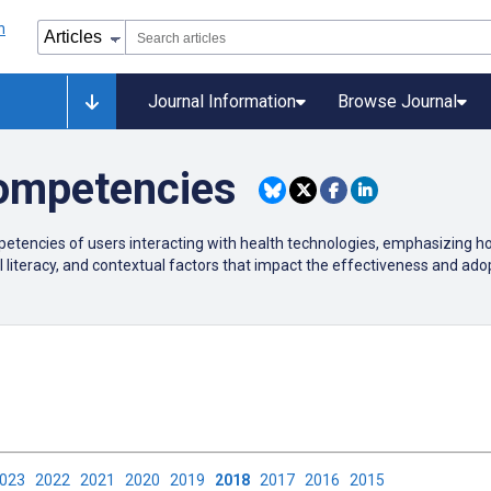
Journal Information
Browse Journal
ompetencies
etencies of users interacting with health technologies, emphasizing how
 literacy, and contextual factors that impact the effectiveness and adopt
2023
2022
2021
2020
2019
2018
2017
2016
2015