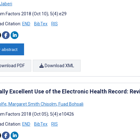
Jaberi
m Factors 2018 (Oct 10); 5(4):e29
d Citation:
END
BibTex
RIS
 abstract
ownload PDF
Download XML
ally Excellent Use of the Electronic Health Record: Re
lfe
,
Margaret Smith Chisolm
,
Fuad Bohsali
m Factors 2018 (Oct 05); 5(4):e10426
d Citation:
END
BibTex
RIS