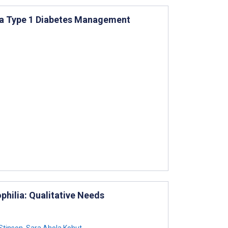
f a Type 1 Diabetes Management
hilia: Qualitative Needs
Stinson
,
Sara Ahola Kohut