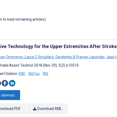
wn to load remaining articles)
tive Technology for the Upper Extremities After Strok
 van Ommeren
,
Laura C Smulders
,
Gerdienke B Prange-Lasonder
,
Jaap H
habil Assist Technol 2018 (Nov 29); 5(2):e10510
d Citation:
END
BibTex
RIS
 abstract
ownload PDF
Download XML