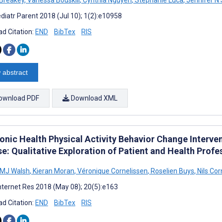
diatr Parent 2018 (Jul 10); 1(2):e10958
d Citation:
END
BibTex
RIS
 abstract
ownload PDF
Download XML
ronic Health Physical Activity Behavior Change Interv
se: Qualitative Exploration of Patient and Health Prof
 MJ Walsh
,
Kieran Moran
,
Véronique Cornelissen
,
Roselien Buys
,
Nils Cor
nternet Res 2018 (May 08); 20(5):e163
d Citation:
END
BibTex
RIS