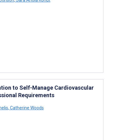
ention to Self-Manage Cardiovascular
essional Requirements
nelis
,
Catherine Woods