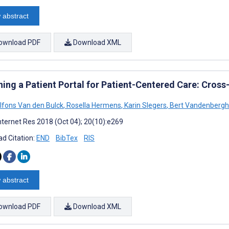
 abstract
ownload PDF
Download XML
ning a Patient Portal for Patient-Centered Care: Cross
lfons Van den Bulck
,
Rosella Hermens
,
Karin Slegers
,
Bert Vandenberg
nternet Res 2018 (Oct 04); 20(10):e269
d Citation:
END
BibTex
RIS
 abstract
ownload PDF
Download XML