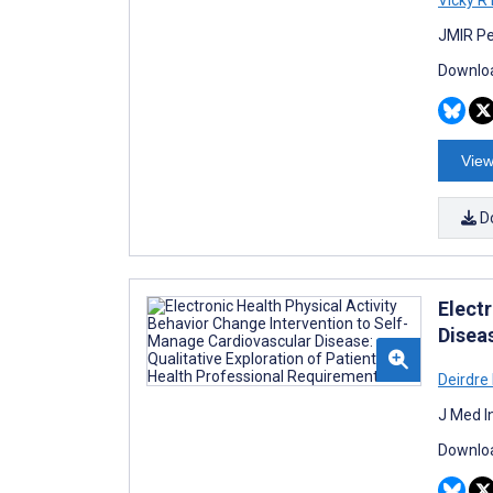
JMIR Pe
Downloa
View
D
Elect
Disea
Deirdre
J Med I
Downloa