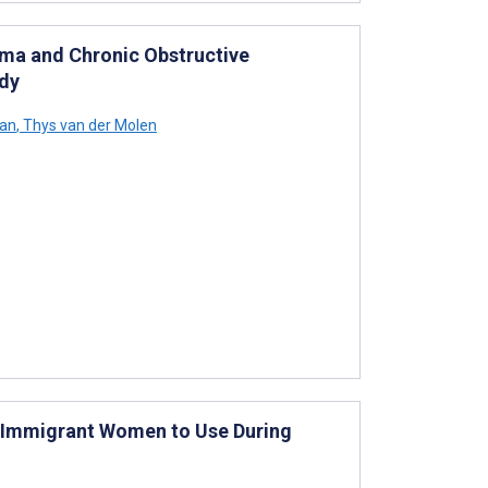
hma and Chronic Obstructive
udy
an
,
Thys van der Molen
n Immigrant Women to Use During