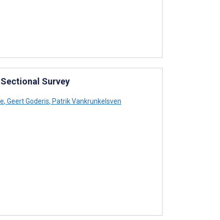
-Sectional Survey
he
,
Geert Goderis
,
Patrik Vankrunkelsven