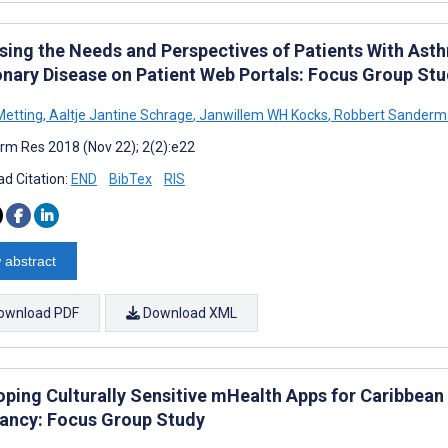
sing the Needs and Perspectives of Patients With Ast
nary Disease on Patient Web Portals: Focus Group St
Metting
,
Aaltje Jantine Schrage
,
Janwillem WH Kocks
,
Robbert Sanderm
rm Res 2018 (Nov 22); 2(2):e22
d Citation:
END
BibTex
RIS
 abstract
ownload PDF
Download XML
oping Culturally Sensitive mHealth Apps for Caribbea
ancy: Focus Group Study