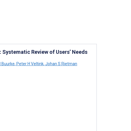
e: Systematic Review of Users’ Needs
 Buurke
,
Peter H Veltink
,
Johan S Rietman