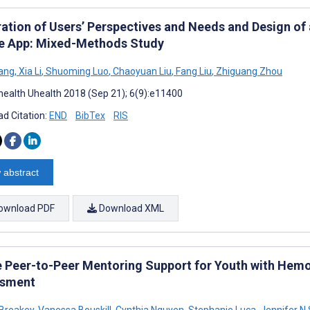
ration of Users’ Perspectives and Needs and Design o
e App: Mixed-Methods Study
ang
,
Xia Li
,
Shuoming Luo
,
Chaoyuan Liu
,
Fang Liu
,
Zhiguang Zhou
ealth Uhealth 2018 (Sep 21); 6(9):e11400
d Citation:
END
BibTex
RIS
 abstract
ownload PDF
Download XML
e Peer-to-Peer Mentoring Support for Youth with Hemop
ssment
 Breakey
,
Vanessa Bouskill
,
Cynthia Nguyen
,
Stephanie Luca
,
Jennifer N 