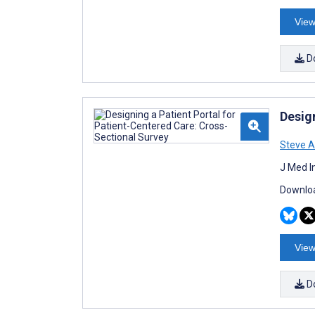
View
D
Desig
Steve A
J Med I
Downloa
View
D