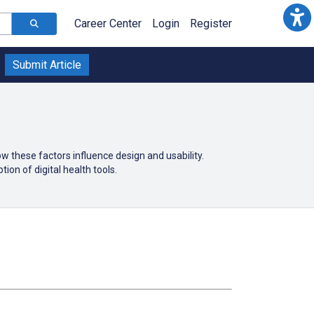
Career Center
Login
Register
Submit Article
 these factors influence design and usability.
ion of digital health tools.