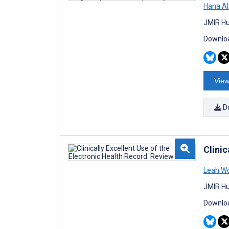
Hana Al
JMIR Hu
Downloa
View
D
Clinic
Leah Wo
JMIR Hu
Downloa