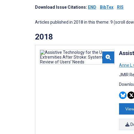
Download Issue Citations:
END
BibTex
RIS
Articles published in 2018 in this theme: 9 (scroll do
2018
Assis
Anne L
JMIR Re
Downloa
View
D