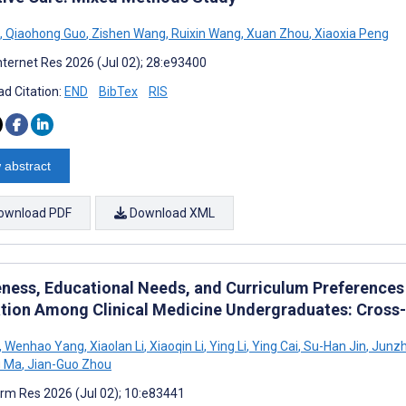
,
Qiaohong Guo
,
Zishen Wang
,
Ruixin Wang
,
Xuan Zhou
,
Xiaoxia Peng
nternet Res 2026 (Jul 02); 28:e93400
d Citation:
END
BibTex
RIS
 abstract
ownload PDF
Download XML
ness, Educational Needs, and Curriculum Preferences 
tion Among Clinical Medicine Undergraduates: Cross-
,
Wenhao Yang
,
Xiaolan Li
,
Xiaoqin Li
,
Ying Li
,
Ying Cai
,
Su-Han Jin
,
Junzh
 Ma
,
Jian-Guo Zhou
rm Res 2026 (Jul 02); 10:e83441