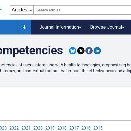
Journal Information
Browse Journal
ompetencies
etencies of users interacting with health technologies, emphasizing how
 literacy, and contextual factors that impact the effectiveness and adopt
2023
2022
2021
2020
2019
2018
2017
2016
2015