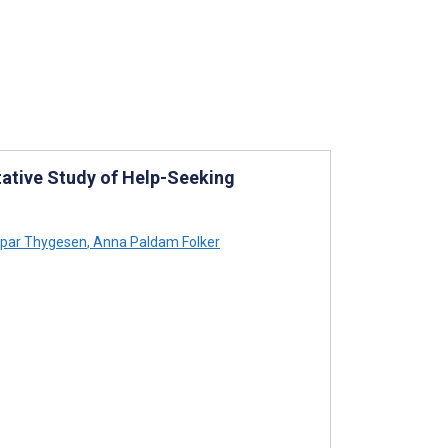
tative Study of Help-Seeking
par Thygesen
,
Anna Paldam Folker