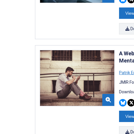
View
D
A Web
Menta
Patrik 
JMIR Fo
Downloa
View
D