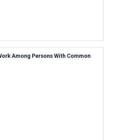
o-Work Among Persons With Common