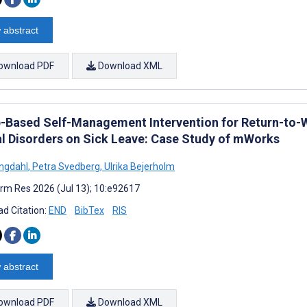
 abstract
ownload PDF
Download XML
-Based Self-Management Intervention for Return-t
l Disorders on Sick Leave: Case Study of mWorks
Engdahl
,
Petra Svedberg
,
Ulrika Bejerholm
rm Res 2026 (Jul 13); 10:e92617
d Citation:
END
BibTex
RIS
 abstract
ownload PDF
Download XML