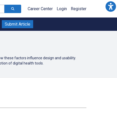
Career Center
Login
Register
Submit Article
 these factors influence design and usability.
ion of digital health tools.