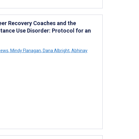
eer Recovery Coaches and the
ance Use Disorder: Protocol for an
rews
,
Mindy Flanagan
,
Dana Albright
,
Abhinay