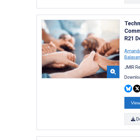
Techn
Commu
R21 D
Amanda
Balasan
JMIR Re
Downloa
View
D