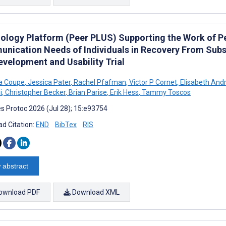
ology Platform (Peer PLUS) Supporting the Work of P
nication Needs of Individuals in Recovery From Subst
evelopment and Usability Trial
 Coupe
,
Jessica Pater
,
Rachel Pfafman
,
Victor P Cornet
,
Elisabeth And
i
,
Christopher Becker
,
Brian Parise
,
Erik Hess
,
Tammy Toscos
s Protoc 2026 (Jul 28); 15:e93754
d Citation:
END
BibTex
RIS
 abstract
ownload PDF
Download XML