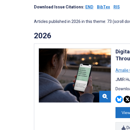
Download Issue Citations:
END
BibTex
RIS
Articles published in 2026 in this theme: 73 (scroll d
2026
Digit
Throu
Amalie 
JMIR Hu
Downloa
View
D