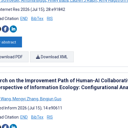
 Schroeder
,
Antonia Biggs
,
Finley Baba
,
Lauren J Ralph
,
Amy Hagstrom M
nternet Res 2026 (Jul 15); 28:e91842
d Citation:
END
BibTex
RIS
 abstract
ownload PDF
Download XML
rch on the Improvement Path of Human-AI Collaborati
erspective of Information Ecology: Configurational Ana
 Wang
,
Mengyi Zhang
,
Bingjun Guo
d Inform 2026 (Jul 15); 14:e90611
d Citation:
END
BibTex
RIS