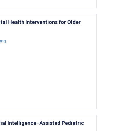
tal Health Interventions for Older
iang
ial Intelligence–Assisted Pediatric