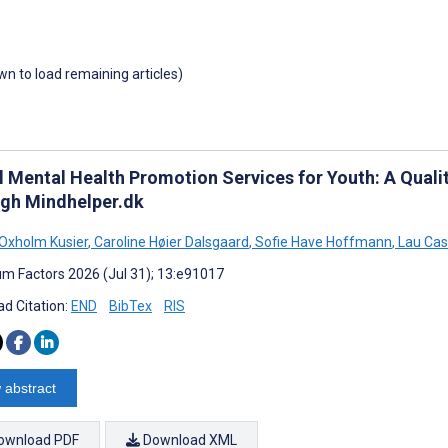
own to load remaining articles)
al Mental Health Promotion Services for Youth: A Quali
gh Mindhelper.dk
Oxholm Kusier
,
Caroline Høier Dalsgaard
,
Sofie Have Hoffmann
,
Lau Cas
m Factors 2026 (Jul 31); 13:e91017
d Citation:
END
BibTex
RIS
 abstract
ownload PDF
Download XML