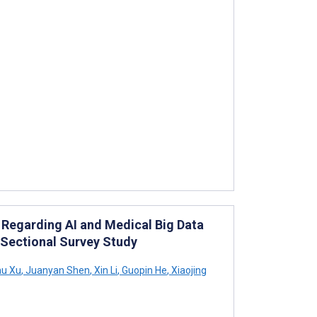
Regarding AI and Medical Big Data
Sectional Survey Study
u Xu
,
Juanyan Shen
,
Xin Li
,
Guopin He
,
Xiaojing