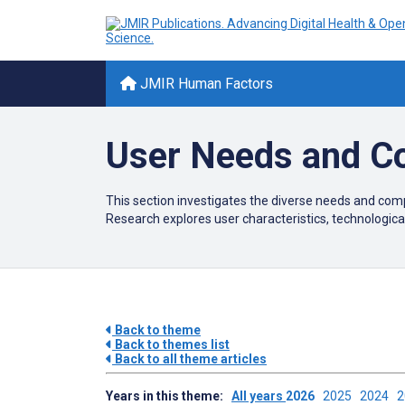
JMIR Human Factors
User Needs and C
This section investigates the diverse needs and comp
Research explores user characteristics, technological
Back to theme
Back to themes list
Back to all theme articles
Years in this theme:
All years
2026
2025
2024