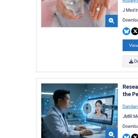
Rosalyn
J Med I
Downloa
View
D
Resea
the P
Dandan
JMIR Me
Downloa