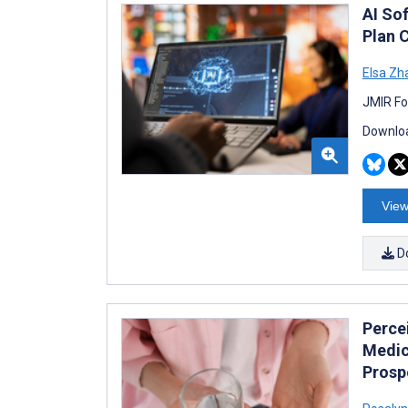
AI So
Plan 
Elsa Zh
JMIR Fo
Downloa
View
D
Perce
Medic
Prosp