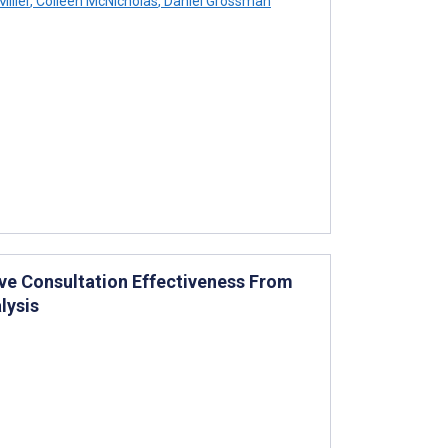
iller
,
Colleen McNicholas
,
Daniel Grossman
ve Consultation Effectiveness From
lysis