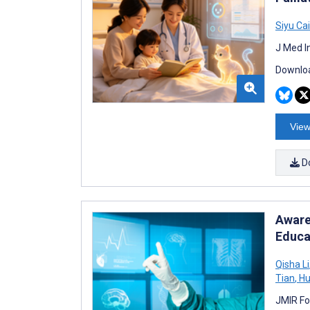
Siyu Cai
J Med I
Downloa
View
D
Aware
Educa
Qisha Li
Tian
,
Hu
JMIR Fo