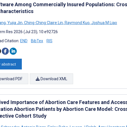
ftware Among Commercially Insured Populations: Cros
Characteristics
ang
,
Yujia Jin
,
Ching-Ching Claire Lin
,
Raymond Kuo
,
Joshua M Liao
rm Res 2026 (Jul 23); 10:e92726
d Citation:
END
BibTex
RIS
 abstract
ownload PDF
Download XML
ived Importance of Abortion Care Features and Acces
ation Abortion Patients by Abortion Care Model: Cross
ective Cohort Study