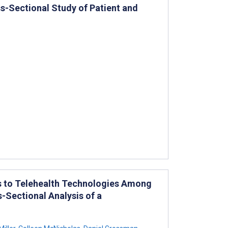
s-Sectional Study of Patient and
s to Telehealth Technologies Among
-Sectional Analysis of a