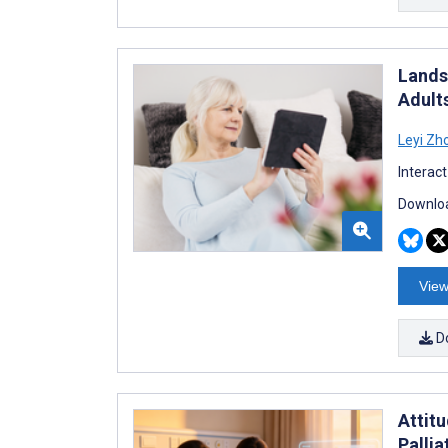
Landsc
Adult
Leyi Zh
Interac
Downloa
View
D
Attit
Palli