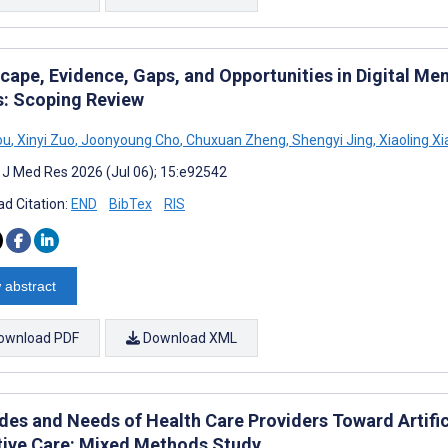
ape, Evidence, Gaps, and Opportunities in Digital Men
s: Scoping Review
ou
,
Xinyi Zuo
,
Joonyoung Cho
,
Chuxuan Zheng
,
Shengyi Jing
,
Xiaoling X
t J Med Res 2026 (Jul 06); 15:e92542
d Citation:
END
BibTex
RIS
 abstract
ownload PDF
Download XML
udes and Needs of Health Care Providers Toward Artific
ative Care: Mixed Methods Study