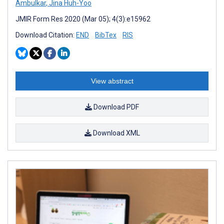
Ambulkar
,
Jina Huh-Yoo
JMIR Form Res 2020 (Mar 05); 4(3):e15962
Download Citation:
END
BibTex
RIS
View abstract
Download PDF
Download XML