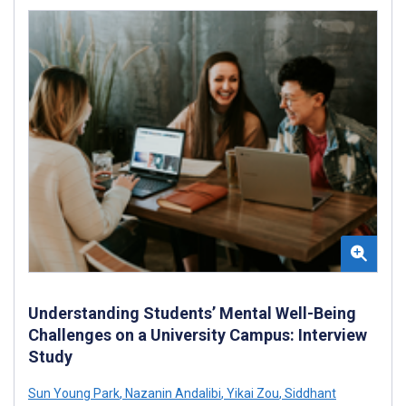
Understanding Students’ Mental Well-Being
Challenges on a University Campus: Interview
Study
Sun Young Park
,
Nazanin Andalibi
,
Yikai Zou
,
Siddhant