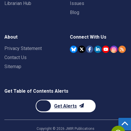
Librarian Hub
Issues
Blog
About
Connect With Us
Privacy Statement
Contact Us
Sitemap
Get Table of Contents Alerts
Get Alerts
Copyright ©
2026
JMIR Publications