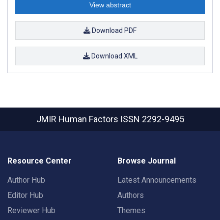
View abstract
Download PDF
Download XML
JMIR Human Factors
ISSN 2292-9495
Resource Center
Browse Journal
Author Hub
Latest Announcements
Editor Hub
Authors
Reviewer Hub
Themes