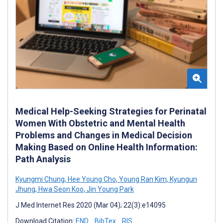
Medical Help-Seeking Strategies for Perinatal
Women With Obstetric and Mental Health
Problems and Changes in Medical Decision
Making Based on Online Health Information:
Path Analysis
Kyungmi Chung
,
Hee Young Cho
,
Young Ran Kim
,
Kyungun
Jhung
,
Hwa Seon Koo
,
Jin Young Park
J Med Internet Res 2020 (Mar 04); 22(3):e14095
Download Citation:
END
BibTex
RIS