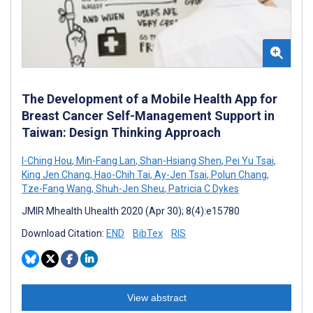
The Development of a Mobile Health App for
Breast Cancer Self-Management Support in
Taiwan: Design Thinking Approach
I-Ching Hou
,
Min-Fang Lan
,
Shan-Hsiang Shen
,
Pei Yu Tsai
,
King Jen Chang
,
Hao-Chih Tai
,
Ay-Jen Tsai
,
Polun Chang
,
Tze-Fang Wang
,
Shuh-Jen Sheu
,
Patricia C Dykes
JMIR Mhealth Uhealth 2020 (Apr 30); 8(4):e15780
Download Citation:
END
BibTex
RIS
View abstract