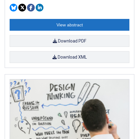
View abstract
Download PDF
Download XML