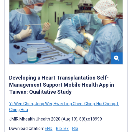
Developing a Heart Transplantation Self-
Management Support Mobile Health App in
Taiwan: Qualitative Study
Yi-Wen Chen
,
Jeng Wei
,
Hwei-Ling Chen
,
Ching-Hui Cheng
,
I-
Ching Hou
JMIR Mhealth Uhealth 2020 (Aug 19); 8(8):e18999
Download Citation:
END
BibTex
RIS