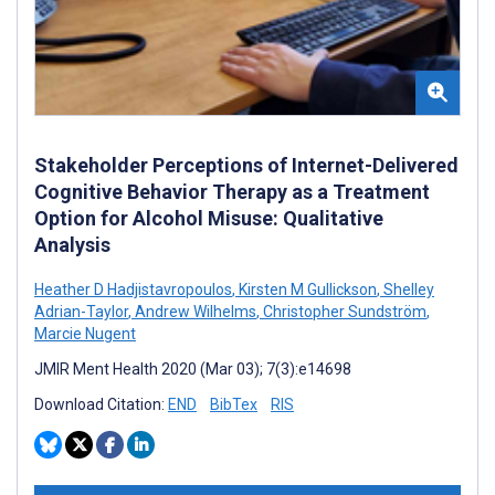
Stakeholder Perceptions of Internet-Delivered
Cognitive Behavior Therapy as a Treatment
Option for Alcohol Misuse: Qualitative
Analysis
Heather D Hadjistavropoulos
,
Kirsten M Gullickson
,
Shelley
Adrian-Taylor
,
Andrew Wilhelms
,
Christopher Sundström
,
Marcie Nugent
JMIR Ment Health 2020 (Mar 03); 7(3):e14698
Download Citation:
END
BibTex
RIS