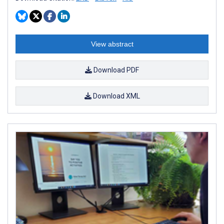
View abstract
Download PDF
Download XML