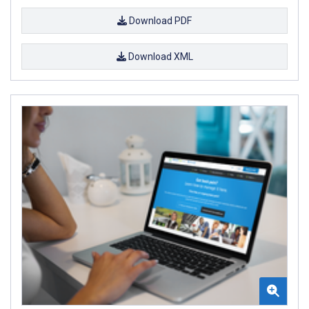
Download PDF
Download XML