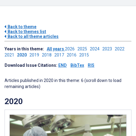
Back to theme
Back to themes list
Back to all theme articles
Years in this theme:
All years
2026
2025
2024
2023
2022
2021
2020
2019
2018
2017
2016
2015
Download Issue Citations:
END
BibTex
RIS
Articles published in 2020 in this theme: 6 (scroll down to load
remaining articles)
2020