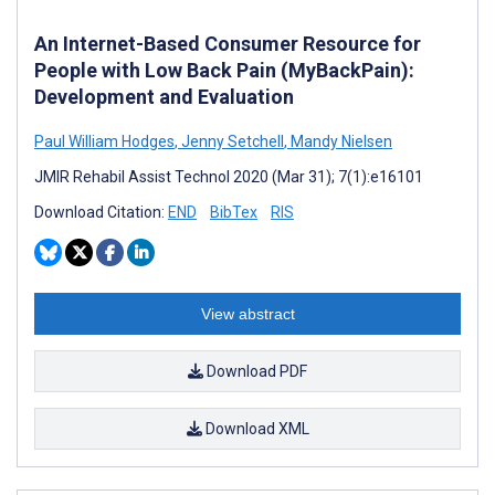
An Internet-Based Consumer Resource for
People with Low Back Pain (MyBackPain):
Development and Evaluation
Paul William Hodges
,
Jenny Setchell
,
Mandy Nielsen
JMIR Rehabil Assist Technol 2020 (Mar 31); 7(1):e16101
Download Citation:
END
BibTex
RIS
View abstract
Download PDF
Download XML