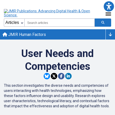
JMIR Human Factors
User Needs and
Competencies
This section investigates the diverse needs and competencies of
users interacting with health technologies, emphasizing how
these factors influence design and usability.
Research explores
user characteristics, technological literacy, and contextual factors
that impact the effectiveness and adoption of digital health tools.