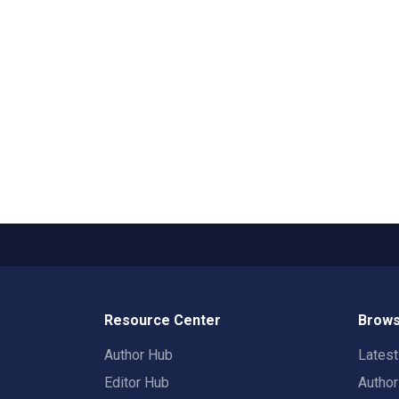
Resource Center
Brows
Author Hub
Lates
Editor Hub
Autho