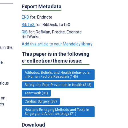
Export Metadata
END
for: Endnote
BibTeX
for: BibDesk, LaTeX
RIS
for: RefMan, Procite, Endnote,
RefWorks
Add this article to your Mendeley library
 in the
This paper is in the following
e-collection/theme issue:
de
Attitudes, Beliefs, and Health Behaviours
in Human Factors Research (146)
rious
Safety and Error Prevention in Health (318)
Teamwork (91)
n on
Cardiac Surgery (37)
rch
New and Emerging Methods and Tools in
Surgery and Anesthesiology (71)
Download