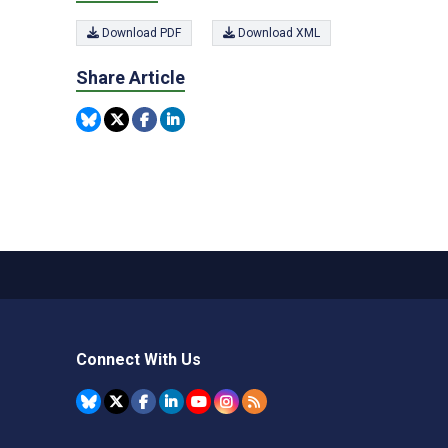
Download PDF
Download XML
Share Article
Connect With Us