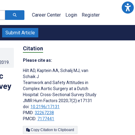
Career Center
Login
Register
Submit Article
Citation
Please cite as:
.2019
.
Hilt AD
,
Kaptein AA
,
Schalij MJ
,
van
c
Schaik J
Teamwork and Safety Attitudes in
rvey
Complex Aortic Surgery at a Dutch
Hospital: Cross-Sectional Survey Study
JMIR Hum Factors 2020;7(2):e17131
doi:
10.2196/17131
PMID:
32267238
PMCID:
7177441
Copy Citation to Clipboard
s