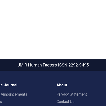
JMIR Human Factors
ISSN 2292-9495
e Journal
About
t Announcements
Privacy Statement
rs
Contact Us