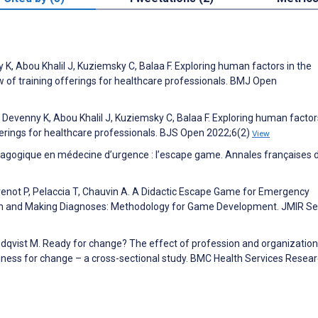
K, Abou Khalil J, Kuziemsky C, Balaa F. Exploring human factors in the
w of training offerings for healthcare professionals. BMJ Open
Devenny K, Abou Khalil J, Kuziemsky C, Balaa F. Exploring human factors
ferings for healthcare professionals. BJS Open 2022;6(2)
View
dagogique en médecine d’urgence : l’escape game. Annales françaises 
venot P, Pelaccia T, Chauvin A. A Didactic Escape Game for Emergency
am and Making Diagnoses: Methodology for Game Development. JMIR Se
 Edqvist M. Ready for change? The effect of profession and organizatio
diness for change – a cross-sectional study. BMC Health Services Resea