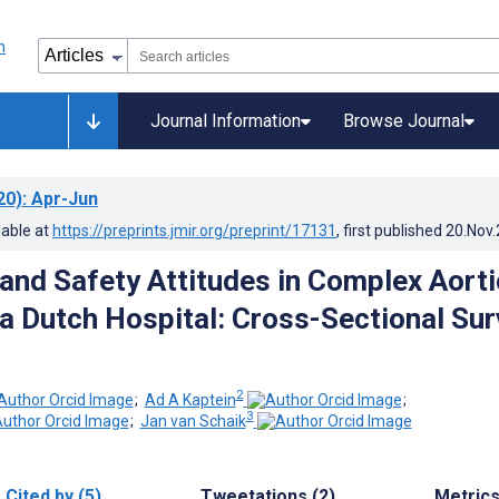
Journal Information
Browse Journal
20)
: Apr-Jun
lable at
https://preprints.jmir.org/preprint/17131
, first published
20.Nov
nd Safety Attitudes in Complex Aorti
 a Dutch Hospital: Cross-Sectional Su
2
;
Ad A Kaptein
;
3
;
Jan van Schaik
Cited by (5)
Tweetations (2)
Metric