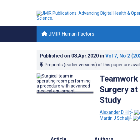
JMIR Human Factors
Published on
08.Apr.2020
in
Vol 7
, No 2
(20
Preprints (earlier versions) of this paper are avai
Teamwork a
Surgery at
Study
1
Alexander D Hilt
1
Martin J Schalij
Article
Authors