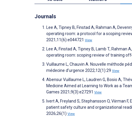
Journals
Lee A, Tipney B, Finstad A, Rahman A, Devenny 
operating room: a protocol for a scoping revie
2021;11(6):e044721
View
Lee A, Finstad A, Tipney B, Lamb T, Rahman A, 
operating room: scoping review of training of
Vuillaume L, Chauvin A. Nouvelle méthode pé
médecine d’urgence 2022;12(1):29
View
Abensur Vuillaume L, Laudren G, Bosio A, Thé
Medicine Aimed at Learning to Work as a Te
Games 2021;9(3):e27291
View
Ivert A, Freyland S, Stephansson O, Viirman F,
patient safety culture and organizational rea
2026;26(1)
View