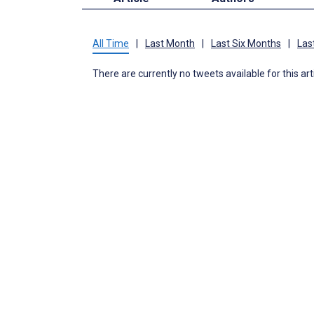
All Time
|
Last Month
|
Last Six Months
|
Las
There are currently no tweets available for this art