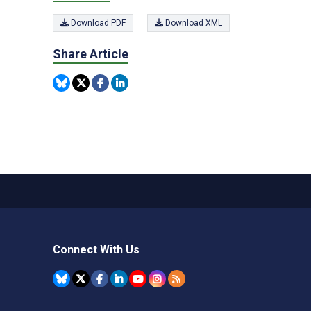
Download PDF
Download XML
Share Article
Connect With Us