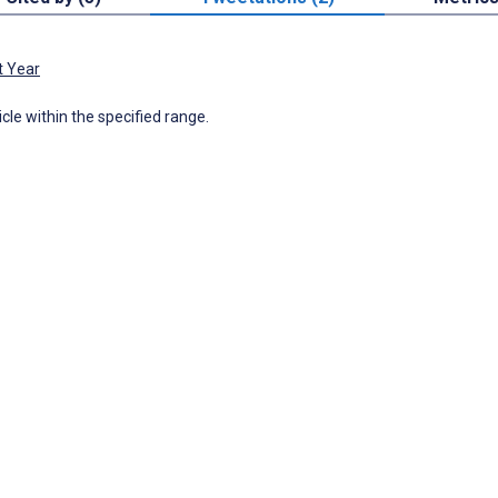
t Year
icle within the specified range.