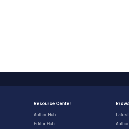
Resource Center
Brows
Author Hub
Lates
Editor Hub
Autho