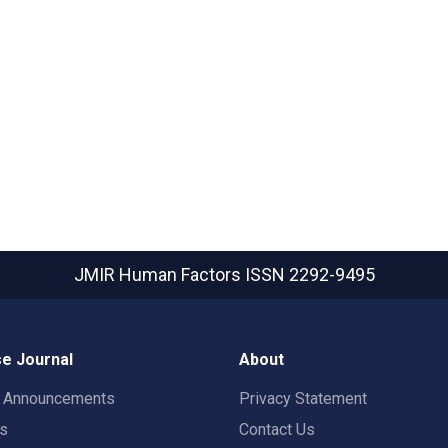
JMIR Human Factors
ISSN 2292-9495
e Journal
About
t Announcements
Privacy Statement
rs
Contact Us