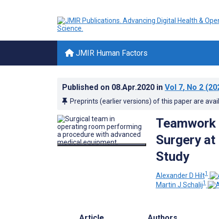
JMIR Human Factors
Published on
08.Apr.2020
in
Vol 7
, No 2
(20
Preprints (earlier versions) of this paper are avai
Teamwork a
Surgery at
Study
1
Alexander D Hilt
1
Martin J Schalij
Article
Authors