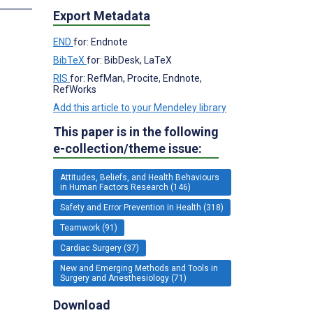
Export Metadata
END
for: Endnote
BibTeX
for: BibDesk, LaTeX
RIS
for: RefMan, Procite, Endnote,
RefWorks
Add this article to your Mendeley library
This paper is in the following
e-collection/theme issue:
Attitudes, Beliefs, and Health Behaviours
in Human Factors Research (146)
Safety and Error Prevention in Health (318)
Teamwork (91)
Cardiac Surgery (37)
New and Emerging Methods and Tools in
Surgery and Anesthesiology (71)
Download