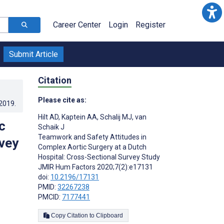
Career Center
Login
Register
Submit Article
Citation
Please cite as:
.2019
.
Hilt AD
,
Kaptein AA
,
Schalij MJ
,
van
c
Schaik J
Teamwork and Safety Attitudes in
rvey
Complex Aortic Surgery at a Dutch
Hospital: Cross-Sectional Survey Study
JMIR Hum Factors 2020;7(2):e17131
doi:
10.2196/17131
PMID:
32267238
PMCID:
7177441
Copy Citation to Clipboard
s