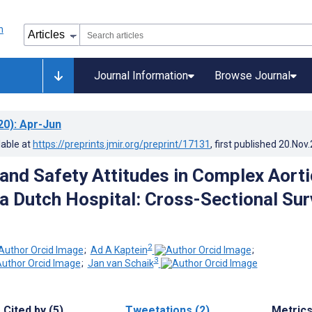
Journal Information
Browse Journal
20)
: Apr-Jun
lable at
https://preprints.jmir.org/preprint/17131
, first published
20.Nov
nd Safety Attitudes in Complex Aorti
 a Dutch Hospital: Cross-Sectional Su
2
;
Ad A Kaptein
;
3
;
Jan van Schaik
Cited by (5)
Tweetations (2)
Metric