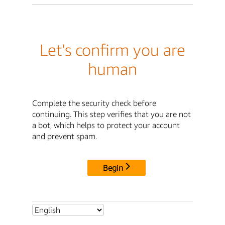
Let's confirm you are
human
Complete the security check before
continuing. This step verifies that you are not
a bot, which helps to protect your account
and prevent spam.
Begin