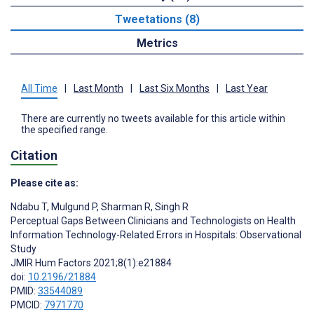
Tweetations (8)
Metrics
All Time
|
Last Month
|
Last Six Months
|
Last Year
There are currently no tweets available for this article within
the specified range.
Citation
Please cite as:
Ndabu T
,
Mulgund P
,
Sharman R
,
Singh R
Perceptual Gaps Between Clinicians and Technologists on Health
Information Technology-Related Errors in Hospitals: Observational
Study
JMIR Hum Factors 2021;8(1):e21884
doi:
10.2196/21884
PMID:
33544089
PMCID:
7971770