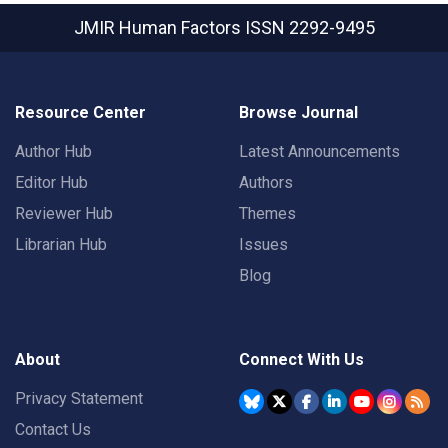
JMIR Human Factors
ISSN 2292-9495
Resource Center
Browse Journal
Author Hub
Latest Announcements
Editor Hub
Authors
Reviewer Hub
Themes
Librarian Hub
Issues
Blog
About
Connect With Us
Privacy Statement
Contact Us