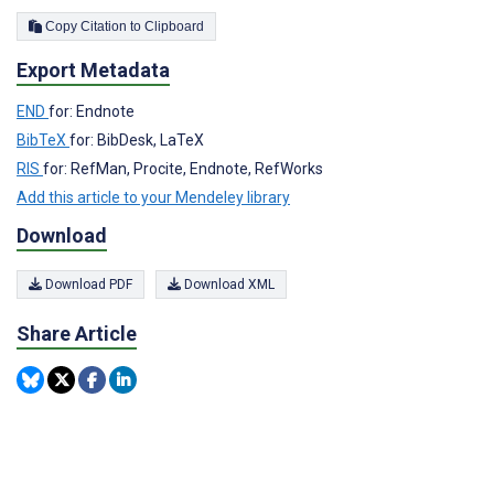
Copy Citation to Clipboard
Export Metadata
END
for: Endnote
BibTeX
for: BibDesk, LaTeX
RIS
for: RefMan, Procite, Endnote, RefWorks
Add this article to your Mendeley library
Download
Download PDF
Download XML
Share Article