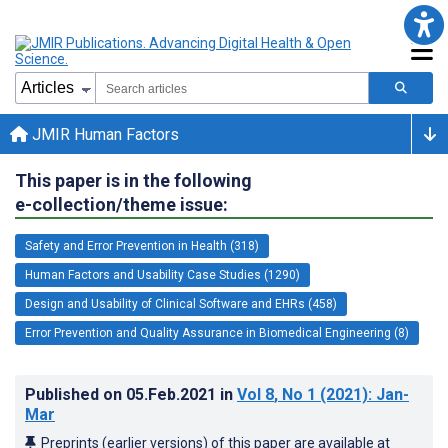
JMIR Human Factors
This paper is in the following
e-collection/theme issue:
Safety and Error Prevention in Health (318)
Human Factors and Usability Case Studies (1290)
Design and Usability of Clinical Software and EHRs (458)
Error Prevention and Quality Assurance in Biomedical Engineering (8)
Published on
05.Feb.2021
in
Vol 8
, No 1
(2021)
: Jan-
Mar
Preprints (earlier versions) of this paper are available at