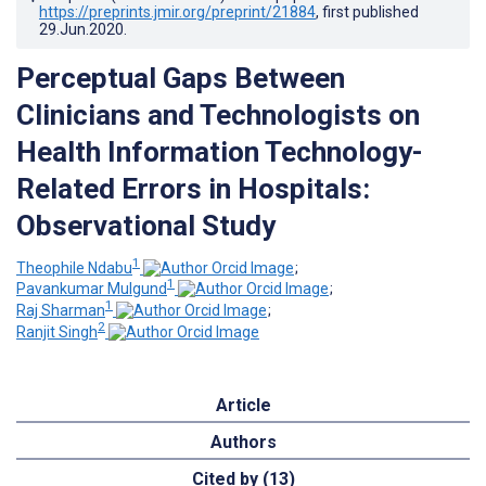
https://preprints.jmir.org/preprint/21884
, first published
29.Jun.2020
.
Perceptual Gaps Between
Clinicians and Technologists on
Health Information Technology-
Related Errors in Hospitals:
Observational Study
1
Theophile Ndabu
;
1
Pavankumar Mulgund
;
1
Raj Sharman
;
2
Ranjit Singh
Article
Authors
Cited by (13)