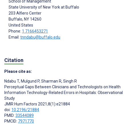
School of Management
State University of New York at Buffalo
203 Alfiero Center
Buffalo
, NY
14260
United States
Phone:
1 7166453271
Email:
tnndabu@buffalo.edu
Citation
Please cite as:
Ndabu T
,
Mulgund P
,
Sharman R
,
Singh R
Perceptual Gaps Between Clinicians and Technologists on Health
Information Technology-Related Errors in Hospitals: Observational
Study
JMIR Hum Factors 2021;8(1):e21884
doi:
10.2196/21884
PMID:
33544089
PMCID:
7971770