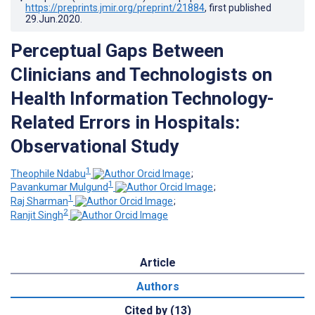
https://preprints.jmir.org/preprint/21884
, first published
29.Jun.2020
.
Perceptual Gaps Between
Clinicians and Technologists on
Health Information Technology-
Related Errors in Hospitals:
Observational Study
1
Theophile Ndabu
;
1
Pavankumar Mulgund
;
1
Raj Sharman
;
2
Ranjit Singh
Article
Authors
Cited by (13)