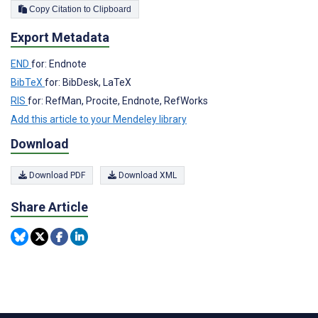
Copy Citation to Clipboard
Export Metadata
END
for: Endnote
BibTeX
for: BibDesk, LaTeX
RIS
for: RefMan, Procite, Endnote, RefWorks
Add this article to your Mendeley library
Download
Download PDF
Download XML
Share Article