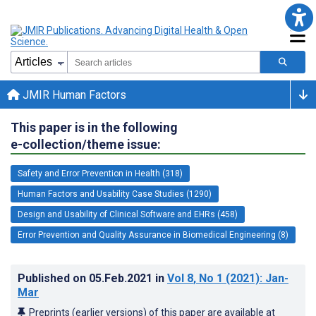
JMIR Human Factors
This paper is in the following
e-collection/theme issue:
Safety and Error Prevention in Health (318)
Human Factors and Usability Case Studies (1290)
Design and Usability of Clinical Software and EHRs (458)
Error Prevention and Quality Assurance in Biomedical Engineering (8)
Published on
05.Feb.2021
in
Vol 8
, No 1
(2021)
: Jan-
Mar
Preprints (earlier versions) of this paper are available at