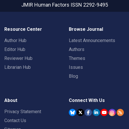
JMIR Human Factors
ISSN 2292-9495
Resource Center
Browse Journal
Author Hub
Latest Announcements
Editor Hub
Authors
Reviewer Hub
Themes
Librarian Hub
Issues
Blog
About
Connect With Us
Privacy Statement
Contact Us