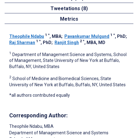
Tweetations (8)
Metrics
1
*
1
*
Theophile Ndabu
, MBA
;
Pavankumar Mulgund
, PhD
;
1
*
2
*
Raj Sharman
, PhD
;
Ranjit Singh
, MBA, MD
1
Department of Management Science and Systems, School
of Management, State University of New York at Buffalo,
Buffalo, NY, United States
2
School of Medicine and Biomedical Sciences, State
University of New York at Buffalo, Buffalo, NY, United States
*all authors contributed equally
Corresponding Author:
Theophile Ndabu
, MBA
Department of Management Science and Systems