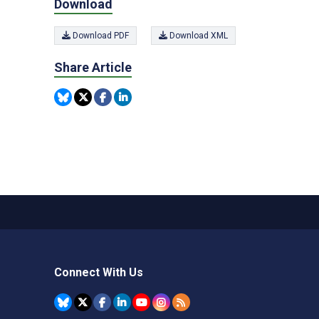
Download
Download PDF
Download XML
Share Article
Connect With Us