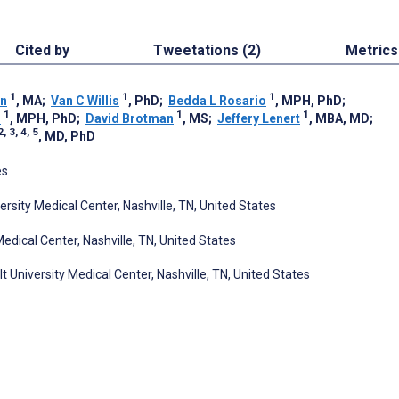
Cited by
Tweetations (2)
Metrics
1
1
1
en
, MA
;
Van C Willis
, PhD
;
Bedda L Rosario
, MPH, PhD
;
1
1
1
n
, MPH, PhD
;
David Brotman
, MS
;
Jeffery Lenert
, MBA, MD
;
2, 3, 4, 5
, MD, PhD
es
rsity Medical Center, Nashville, TN, United States
edical Center, Nashville, TN, United States
 University Medical Center, Nashville, TN, United States