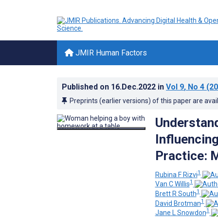
JMIR Human Factors
Published on
16.Dec.2022
in
Vol 9
, No 4
(20
Preprints (earlier versions) of this paper are avai
Understand
Influencin
Practice: 
1
Rubina F Rizvi
1
Van C Willis
1
Brett R South
1
David Brotman
1
Jane L Snowdon