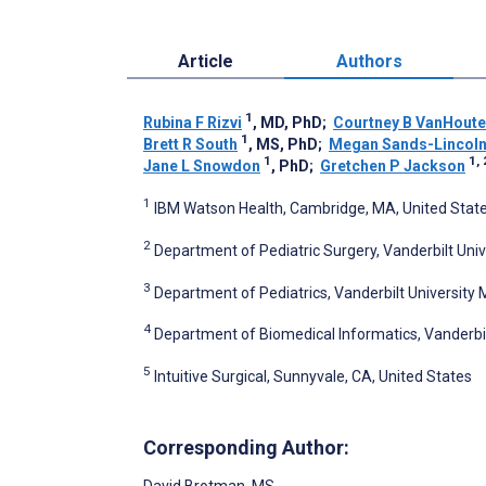
Article
Authors
1
Rubina F Rizvi
, MD, PhD
;
Courtney B VanHout
1
Brett R South
, MS, PhD
;
Megan Sands-Lincol
1
1, 
Jane L Snowdon
, PhD
;
Gretchen P Jackson
1
IBM Watson Health, Cambridge, MA, United Stat
2
Department of Pediatric Surgery, Vanderbilt Unive
3
Department of Pediatrics, Vanderbilt University M
4
Department of Biomedical Informatics, Vanderbilt
5
Intuitive Surgical, Sunnyvale, CA, United States
Corresponding Author:
David Brotman
, MS