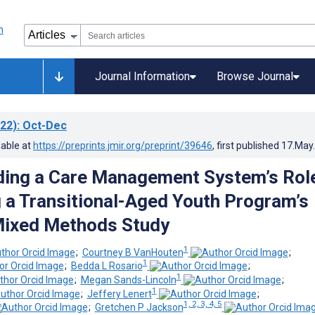
Journal Information
Browse Journal
22)
: Oct-Dec
lable at
https://preprints.jmir.org/preprint/39646
, first published
17.May
ing a Care Management System’s Role
g a Transitional-Aged Youth Program’s
Mixed Methods Study
1
;
Courtney B VanHouten
;
1
;
Bedda L Rosario
;
1
;
Megan Sands-Lincoln
;
1
;
Jeffery Lenert
;
1, 2, 3, 4, 5
;
Gretchen P Jackson