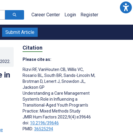
Career Center
Login
Register
Submit Article
Citation
Please cite as:
.2022
.
Rizvi RF
,
VanHouten CB
,
Willis VC
,
 in
Rosario BL
,
South BR
,
Sands-Lincoln M
,
Brotman D
,
Lenert J
,
Snowdon JL
,
Jackson GP
Understanding a Care Management
System’s Role in Influencing a
Transitional-Aged Youth Program’s
Practice: Mixed Methods Study
JMIR Hum Factors 2022;9(4):e39646
doi:
10.2196/39646
PMID:
36525294