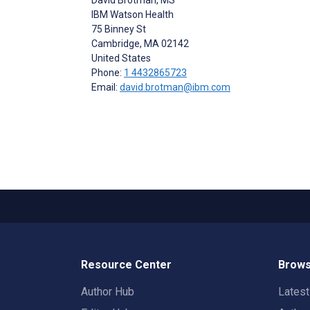
IBM Watson Health
75 Binney St
Cambridge
, MA
02142
United States
Phone:
1 4432865723
Email:
david.brotman@ibm.com
Resource Center
Brows
Author Hub
Lates