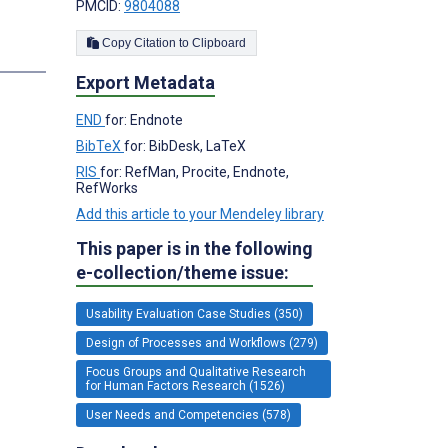
PMCID:
9804088
Copy Citation to Clipboard
Export Metadata
END
for: Endnote
BibTeX
for: BibDesk, LaTeX
RIS
for: RefMan, Procite, Endnote,
RefWorks
Add this article to your Mendeley library
This paper is in the following
e-collection/theme issue:
Usability Evaluation Case Studies (350)
Design of Processes and Workflows (279)
Focus Groups and Qualitative Research
for Human Factors Research (1526)
User Needs and Competencies (578)