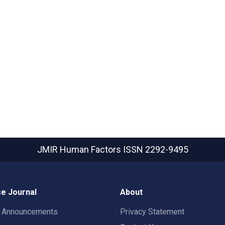
JMIR Human Factors
ISSN 2292-9495
e Journal
About
t Announcements
Privacy Statement