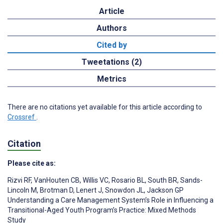
Article
Authors
Cited by
Tweetations (2)
Metrics
There are no citations yet available for this article according to
Crossref
.
Citation
Please cite as:
Rizvi RF
,
VanHouten CB
,
Willis VC
,
Rosario BL
,
South BR
,
Sands-
Lincoln M
,
Brotman D
,
Lenert J
,
Snowdon JL
,
Jackson GP
Understanding a Care Management System’s Role in Influencing a
Transitional-Aged Youth Program’s Practice: Mixed Methods
Study