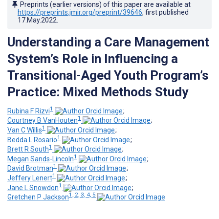
Preprints (earlier versions) of this paper are available at
https://preprints.jmir.org/preprint/39646
, first published
17.May.2022
.
Understanding a Care Management
System’s Role in Influencing a
Transitional-Aged Youth Program’s
Practice: Mixed Methods Study
1
Rubina F Rizvi
;
1
Courtney B VanHouten
;
1
Van C Willis
;
1
Bedda L Rosario
;
1
Brett R South
;
1
Megan Sands-Lincoln
;
1
David Brotman
;
1
Jeffery Lenert
;
1
Jane L Snowdon
;
1, 2, 3, 4, 5
Gretchen P Jackson