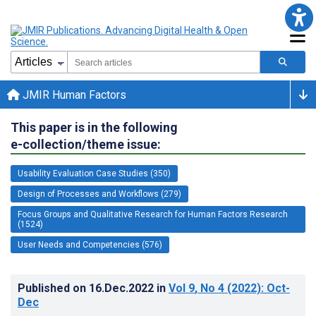
JMIR Human Factors
This paper is in the following
e-collection/theme issue:
Usability Evaluation Case Studies (350)
Design of Processes and Workflows (279)
Focus Groups and Qualitative Research for Human Factors Research
(1524)
User Needs and Competencies (576)
Published on
16.Dec.2022
in
Vol 9
, No 4
(2022)
: Oct-
Dec