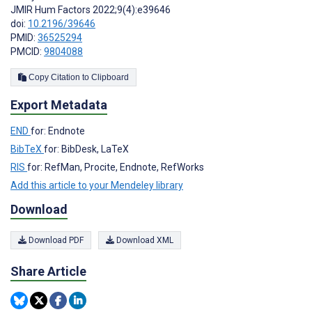
JMIR Hum Factors 2022;9(4):e39646
doi:
10.2196/39646
PMID:
36525294
PMCID:
9804088
Copy Citation to Clipboard
Export Metadata
END
for: Endnote
BibTeX
for: BibDesk, LaTeX
RIS
for: RefMan, Procite, Endnote, RefWorks
Add this article to your Mendeley library
Download
Download PDF
Download XML
Share Article