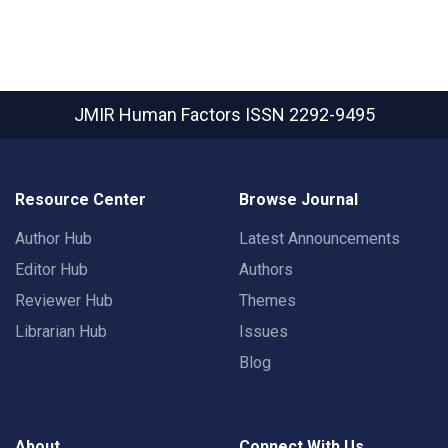
JMIR Human Factors
ISSN 2292-9495
Resource Center
Browse Journal
Author Hub
Latest Announcements
Editor Hub
Authors
Reviewer Hub
Themes
Librarian Hub
Issues
Blog
About
Connect With Us