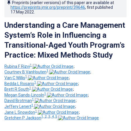
Preprints (earlier versions) of this paper are available at
https://preprints.jmir.org/preprint/39646
, first published
17.May.2022
.
Understanding a Care Management
System’s Role in Influencing a
Transitional-Aged Youth Program’s
Practice: Mixed Methods Study
1
Rubina F Rizvi
;
1
Courtney B VanHouten
;
1
Van C Willis
;
1
Bedda L Rosario
;
1
Brett R South
;
1
Megan Sands-Lincoln
;
1
David Brotman
;
1
Jeffery Lenert
;
1
Jane L Snowdon
;
1, 2, 3, 4, 5
Gretchen P Jackson