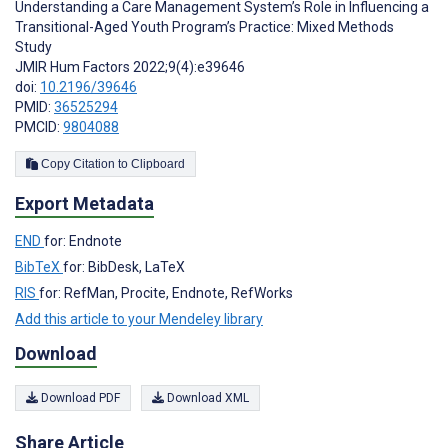
Understanding a Care Management System’s Role in Influencing a
Transitional-Aged Youth Program’s Practice: Mixed Methods
Study
JMIR Hum Factors 2022;9(4):e39646
doi:
10.2196/39646
PMID:
36525294
PMCID:
9804088
Copy Citation to Clipboard
Export Metadata
END
for: Endnote
BibTeX
for: BibDesk, LaTeX
RIS
for: RefMan, Procite, Endnote, RefWorks
Add this article to your Mendeley library
Download
Download PDF
Download XML
Share Article