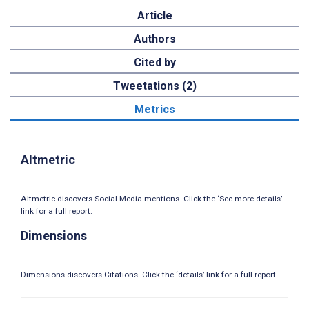
Article
Authors
Cited by
Tweetations (2)
Metrics
Altmetric
Altmetric discovers Social Media mentions. Click the ‘See more details’
link for a full report.
Dimensions
Dimensions discovers Citations. Click the ‘details’ link for a full report.