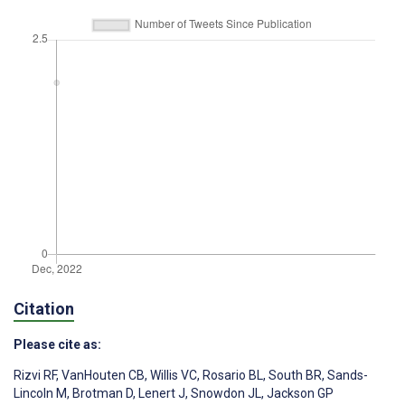
Citation
Please cite as:
Rizvi RF
,
VanHouten CB
,
Willis VC
,
Rosario BL
,
South BR
,
Sands-
Lincoln M
,
Brotman D
,
Lenert J
,
Snowdon JL
,
Jackson GP