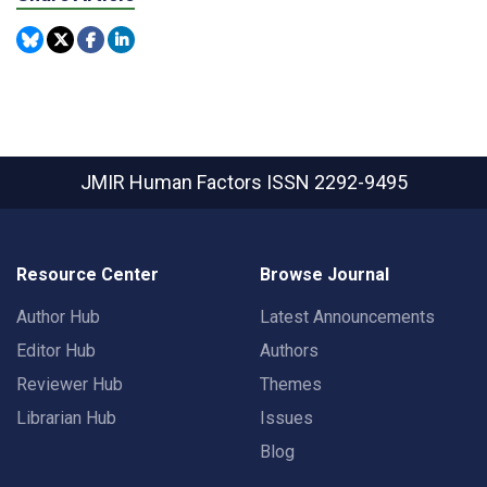
JMIR Human Factors
ISSN 2292-9495
Resource Center
Browse Journal
Author Hub
Latest Announcements
Editor Hub
Authors
Reviewer Hub
Themes
Librarian Hub
Issues
Blog