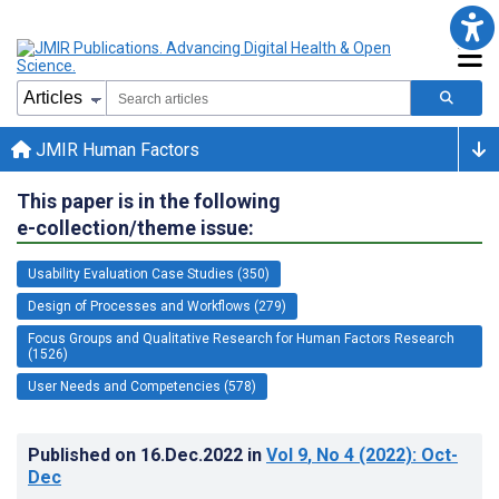
JMIR Human Factors
This paper is in the following
e-collection/theme issue:
Usability Evaluation Case Studies (350)
Design of Processes and Workflows (279)
Focus Groups and Qualitative Research for Human Factors Research
(1526)
User Needs and Competencies (578)
Published on
16.Dec.2022
in
Vol 9
, No 4
(2022)
: Oct-
Dec