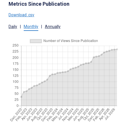
Metrics Since Publication
Download .csv
Daily
|
Monthly
|
Annually