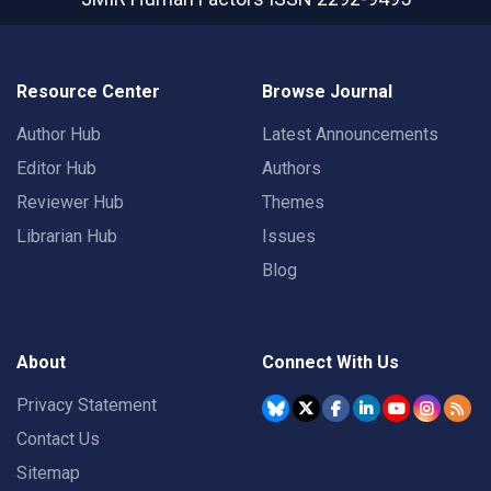
Resource Center
Browse Journal
Author Hub
Latest Announcements
Editor Hub
Authors
Reviewer Hub
Themes
Librarian Hub
Issues
Blog
About
Connect With Us
Privacy Statement
Contact Us
Sitemap