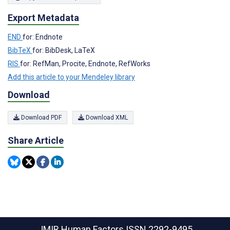
Export Metadata
END
for: Endnote
BibTeX
for: BibDesk, LaTeX
RIS
for: RefMan, Procite, Endnote, RefWorks
Add this article to your Mendeley library
Download
Download PDF
Download XML
Share Article
JMIR Human Factors
ISSN 2292-9495