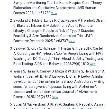
Symptom Monitoring Tool for Home Hospice Care: Theory
Elaboration and Qualitative Assessment. JMIR Human
Factors 2024;11:e51789
View
Skoglund G, Hilde G, Lunde P, Cruz Naceno V, Fromholt Olsen
C, Blakstad Nilsson B. Mobile Phone App to Promote
Lifestyle Change in People at Risk of Type 2 Diabetes:
Feasibility 3-Arm Randomized Controlled Trial. JMIR
Formative Research 2025;9:e63737
View
Caldwell S, Kirby O, Flickinger T, Frietas G, Ingersoll K, Castel
A. Curating an HIV mHealth App for People Living with HIV in
Washington, DC Through Think-Aloud Usability Testing and
Beta Testing. AIDS and Behavior 2025;29(6):1810
View
Weiss S, Harris K, Carney O, Maza V, Wickline S, Henderson A,
Widjaja T, Garrett B, Hill D, Liskovec L, Chen P, LeRoy A. Initial
development of the writing to heal app: A structured writing
series for caregivers of spouses living with Alzheimer's
disease and related dementias. Journal of Alzheimer’s
Disease 2025;108(2):552
View
Sujan M, Wickersham J, Khati A, Gautam K, Paudel K, Azwa I,