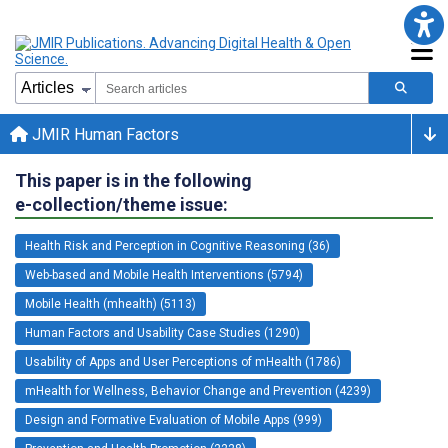
JMIR Human Factors
This paper is in the following
e-collection/theme issue:
Health Risk and Perception in Cognitive Reasoning (36)
Web-based and Mobile Health Interventions (5794)
Mobile Health (mhealth) (5113)
Human Factors and Usability Case Studies (1290)
Usability of Apps and User Perceptions of mHealth (1786)
mHealth for Wellness, Behavior Change and Prevention (4239)
Design and Formative Evaluation of Mobile Apps (999)