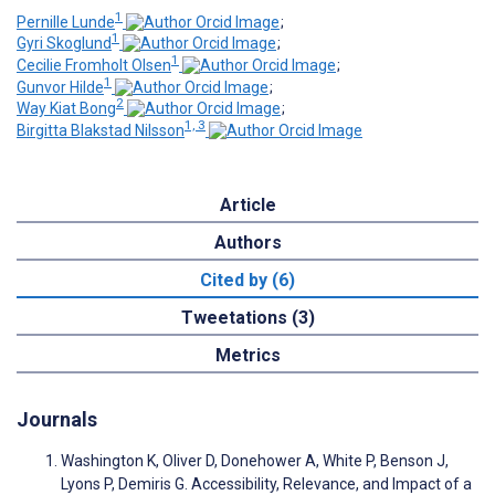
1
Pernille Lunde
;
1
Gyri Skoglund
;
1
Cecilie Fromholt Olsen
;
1
Gunvor Hilde
;
2
Way Kiat Bong
;
1, 3
Birgitta Blakstad Nilsson
Article
Authors
Cited by (6)
Tweetations (3)
Metrics
Journals
Washington K, Oliver D, Donehower A, White P, Benson J,
Lyons P, Demiris G. Accessibility, Relevance, and Impact of a