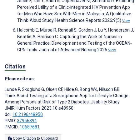
Altice F, Tan Y, Sabri N, Copenhaver M, Shrestha R. Exploring
Perceived Utility of a Clinic‐Integrated HIV Prevention App
for Men Who Have Sex With Men in Malaysia: A Qualitative
Think‐Aloud Study. Health Science Reports 2026;9(5)
View
Halcomb E, Mursa R, Randall S, Gordon J, Lu Y, Henderson J,
Beattie A, Harrison C. Capturing the Work of Nurses in
General Practice: Development and Testing of the OCEAN‐
GPN Tools. Journal of Advanced Nursing 2026
View
Citation
Please cite as:
Lunde P
,
Skoglund G
,
Olsen CF
,
Hilde G
,
Bong WK
,
Nilsson BB
Think Aloud Testing of a Smartphone App for Lifestyle Change
Among Persons at Risk of Type 2 Diabetes: Usability Study
JMIR Hum Factors 2023;10:e48950
doi:
10.2196/48950
PMID:
37966894
PMCID:
10687681
Copy Citation to Clipboard