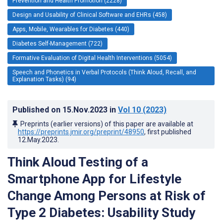
Prevention and Health Promotion (2228)
Design and Usability of Clinical Software and EHRs (458)
Apps, Mobile, Wearables for Diabetes (440)
Diabetes Self-Management (722)
Formative Evaluation of Digital Health Interventions (5054)
Speech and Phonetics in Verbal Protocols (Think Aloud, Recall, and
Explanation Tasks) (94)
Published on
15.Nov.2023
in
Vol 10
(2023)
Preprints (earlier versions) of this paper are available at
https://preprints.jmir.org/preprint/48950
, first published
12.May.2023
.
Think Aloud Testing of a
Smartphone App for Lifestyle
Change Among Persons at Risk of
Type 2 Diabetes: Usability Study