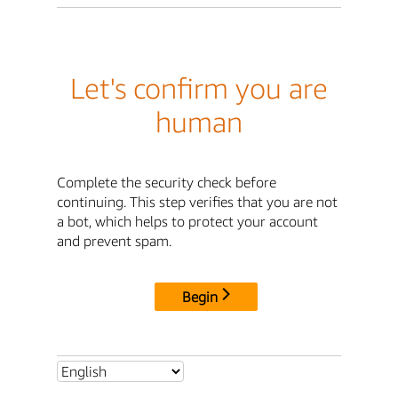
Let's confirm you are
human
Complete the security check before
continuing. This step verifies that you are not
a bot, which helps to protect your account
and prevent spam.
Begin