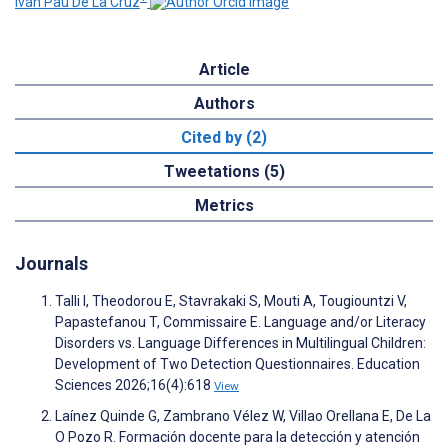
Iván Pau De La Cruz
Article
Authors
Cited by (2)
Tweetations (5)
Metrics
Journals
Talli I, Theodorou E, Stavrakaki S, Mouti A, Tougiountzi V,
Papastefanou T, Commissaire E. Language and/or Literacy
Disorders vs. Language Differences in Multilingual Children:
Development of Two Detection Questionnaires. Education
Sciences 2026;16(4):618
View
Laínez Quinde G, Zambrano Vélez W, Villao Orellana E, De La
O Pozo R. Formación docente para la detección y atención