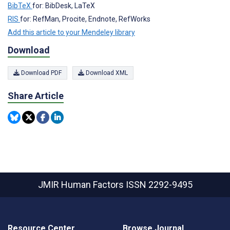
BibTeX
for: BibDesk, LaTeX
RIS
for: RefMan, Procite, Endnote, RefWorks
Add this article to your Mendeley library
Download
Download PDF
Download XML
Share Article
JMIR Human Factors
ISSN 2292-9495
Resource Center
Browse Journal