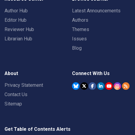
Author Hub
Latest Announcements
Editor Hub
Authors
Reviewer Hub
Themes
Librarian Hub
Issues
Blog
About
Connect With Us
Privacy Statement
Contact Us
Sitemap
Get Table of Contents Alerts