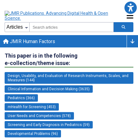
JMIR Human Factors
This paper is in the following
e-collection/theme issue:
Design, Usability, and Evaluation of Research Instruments, Scales, and
Measures (144)
Clinical Information and Decision Making (3635)
Pediatrics (366)
mHealth for Screening (453)
User Needs and Competencies (578)
Screening and Early Diagnosis in Pediatrics (59)
Developmental Problems (96)