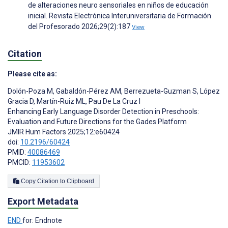
de alteraciones neuro sensoriales en niños de educación
inicial. Revista Electrónica Interuniversitaria de Formación
del Profesorado 2026;29(2):187
View
Citation
Please cite as:
Dolón-Poza M
,
Gabaldón-Pérez AM
,
Berrezueta-Guzman S
,
López
Gracia D
,
Martín-Ruiz ML
,
Pau De La Cruz I
Enhancing Early Language Disorder Detection in Preschools:
Evaluation and Future Directions for the Gades Platform
JMIR Hum Factors 2025;12:e60424
doi:
10.2196/60424
PMID:
40086469
PMCID:
11953602
Copy Citation to Clipboard
Export Metadata
END
for: Endnote