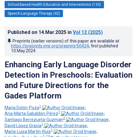
School-based Health Education and Interventions (133)
Speech-Language Therapy (42)
Published on
14.Mar.2025
in
Vol 12
(2025)
Preprints (earlier versions) of this paper are available at
https://preprints.jmir.org/preprint/60424
, first published
10.May.2024
.
Enhancing Early Language Disorder
Detection in Preschools: Evaluation
and Future Directions for the
Gades Platform
1
María Dolón-Poza
;
1
Ana-Marta Gabaldón-Pérez
;
2
Santiago Berrezueta-Guzman
;
1
David López Gracia
;
1
María-Luisa Martín-Ruiz
;
1