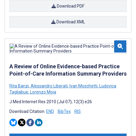
Download PDF
Download XML
A Review of Online Evidence-based Practice
Point-of-Care Information Summary Providers
Rita Banzi
,
Alessandro Liberati
,
Ivan Moschetti
,
Ludovica
Tagliabue
,
Lorenzo Moja
J Med Internet Res 2010 (Jul 07); 12(3):e26
Download Citation:
END
BibTex
RIS