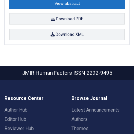
View abstract
Download PDF
Download XML
JMIR Human Factors
ISSN 2292-9495
Resource Center
Browse Journal
Author Hub
Latest Announcements
Editor Hub
Authors
Reviewer Hub
Themes