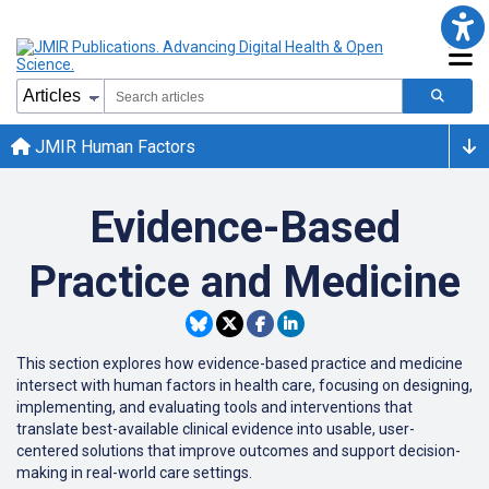
JMIR Human Factors
Evidence-Based
Practice and Medicine
This section explores how evidence-based practice and medicine
intersect with human factors in health care, focusing on designing,
implementing, and evaluating tools and interventions that
translate best-available clinical evidence into usable, user-
centered solutions that improve outcomes and support decision-
making in real-world care settings.