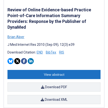
Review of Online Evidence-based Practice
Point-of-Care Information Summary
Providers: Response by the Publisher of
DynaMed
Brian Alper
J Med Internet Res 2010 (Sep 09); 12(3):e39
Download Citation:
END
BibTex
RIS
View abstract
Download PDF
Download XML