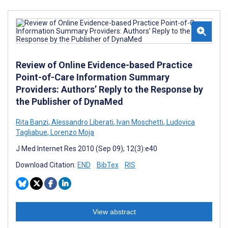
Review of Online Evidence-based Practice
Point-of-Care Information Summary
Providers: Authors’ Reply to the Response by
the Publisher of DynaMed
Rita Banzi
,
Alessandro Liberati
,
Ivan Moschetti
,
Ludovica
Tagliabue
,
Lorenzo Moja
J Med Internet Res 2010 (Sep 09); 12(3):e40
Download Citation:
END
BibTex
RIS
View abstract