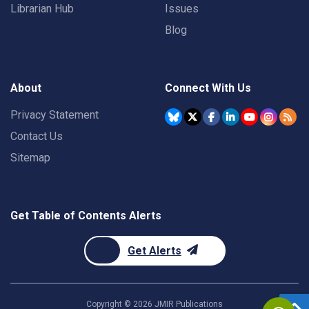
Librarian Hub
Issues
Blog
About
Connect With Us
Privacy Statement
Contact Us
Sitemap
Get Table of Contents Alerts
Get Alerts
Copyright ©
2026
JMIR Publications