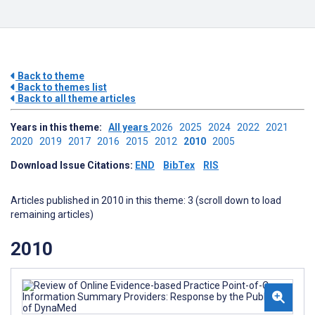
Back to theme
Back to themes list
Back to all theme articles
Years in this theme:
All years
2026
2025
2024
2022
2021
2020
2019
2017
2016
2015
2012
2010
2005
Download Issue Citations:
END
BibTex
RIS
Articles published in 2010 in this theme: 3 (scroll down to load
remaining articles)
2010