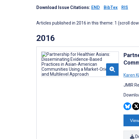
Download Issue Citations:
END
BibTex
RIS
Articles published in 2016 in this theme: 1 (scroll do
2016
Partn
Commu
Karen K
JMIR Re
Downloa
View
D