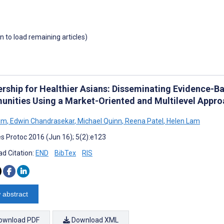
wn to load remaining articles)
ership for Healthier Asians: Disseminating Evidence-B
nities Using a Market-Oriented and Multilevel Appr
im
,
Edwin Chandrasekar
,
Michael Quinn
,
Reena Patel
,
Helen Lam
s Protoc 2016 (Jun 16); 5(2):e123
d Citation:
END
BibTex
RIS
 abstract
ownload PDF
Download XML