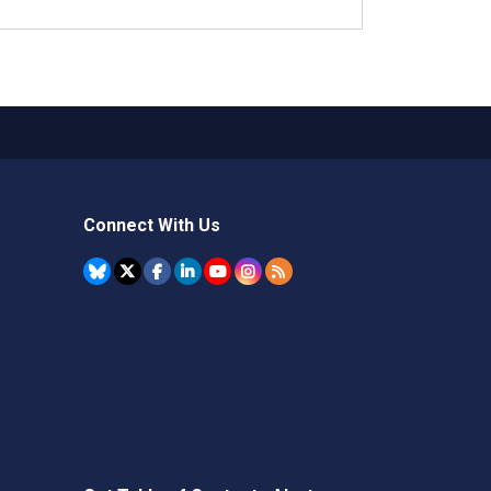
Connect With Us