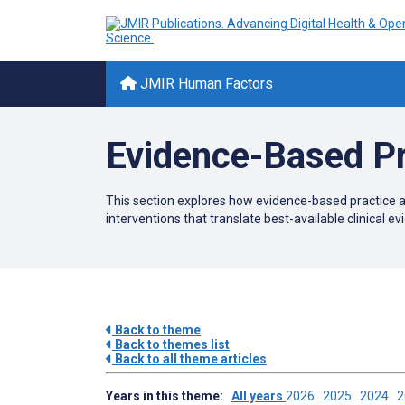
JMIR Human Factors
Evidence-Based Pr
This section explores how evidence-based practice a
interventions that translate best-available clinical 
Back to theme
Back to themes list
Back to all theme articles
Years in this theme:
All years
2026
2025
2024