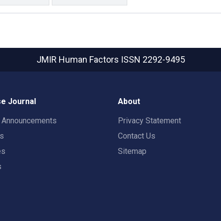
JMIR Human Factors
ISSN 2292-9495
e Journal
About
t Announcements
Privacy Statement
rs
Contact Us
es
Sitemap
s