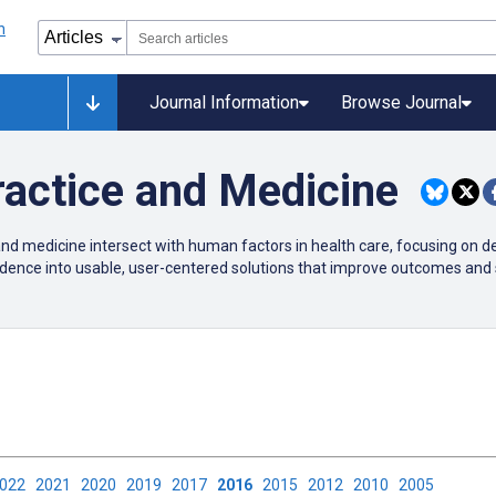
Journal Information
Browse Journal
actice and Medicine
nd medicine intersect with human factors in health care, focusing on d
evidence into usable, user-centered solutions that improve outcomes and 
2022
2021
2020
2019
2017
2016
2015
2012
2010
2005