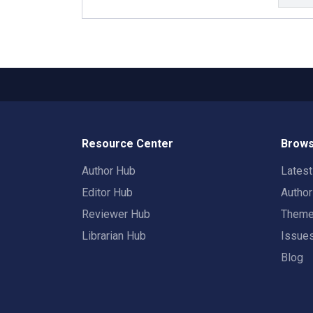
Resource Center
Brows
Author Hub
Lates
Editor Hub
Autho
Reviewer Hub
Them
Librarian Hub
Issue
Blog