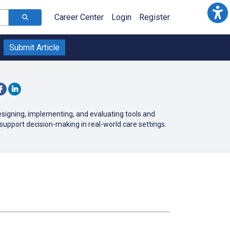
Career Center
Login
Register
Submit Article
esigning, implementing, and evaluating tools and
support decision-making in real-world care settings.