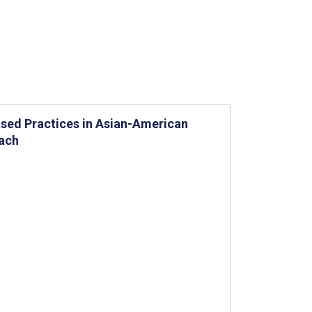
ased Practices in Asian-American
oach