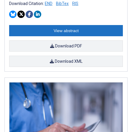
Download Citation:
END
BibTex
RIS
View abstract
Download PDF
Download XML