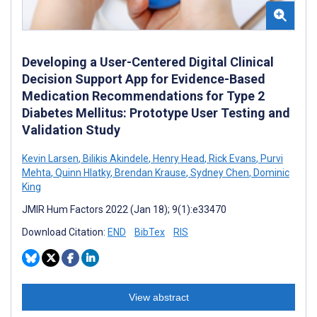
Developing a User-Centered Digital Clinical
Decision Support App for Evidence-Based
Medication Recommendations for Type 2
Diabetes Mellitus: Prototype User Testing and
Validation Study
Kevin Larsen
,
Bilikis Akindele
,
Henry Head
,
Rick Evans
,
Purvi
Mehta
,
Quinn Hlatky
,
Brendan Krause
,
Sydney Chen
,
Dominic
King
JMIR Hum Factors 2022 (Jan 18); 9(1):e33470
Download Citation:
END
BibTex
RIS
View abstract