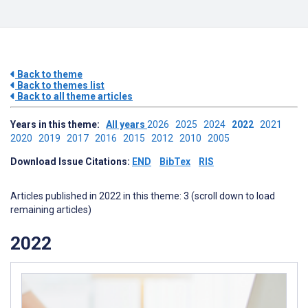
Back to theme
Back to themes list
Back to all theme articles
Years in this theme:
All years
2026
2025
2024
2022
2021
2020
2019
2017
2016
2015
2012
2010
2005
Download Issue Citations:
END
BibTex
RIS
Articles published in 2022 in this theme: 3 (scroll down to load
remaining articles)
2022