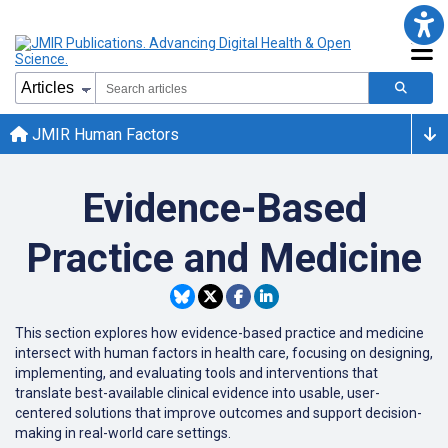
JMIR Human Factors
Evidence-Based
Practice and Medicine
This section explores how evidence-based practice and medicine
intersect with human factors in health care, focusing on designing,
implementing, and evaluating tools and interventions that
translate best-available clinical evidence into usable, user-
centered solutions that improve outcomes and support decision-
making in real-world care settings.