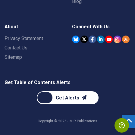
Blog
About
Connect With Us
Privacy Statement
Contact Us
Sitemap
Get Table of Contents Alerts
Get Alerts
Copyright ©
2026
JMIR Publications