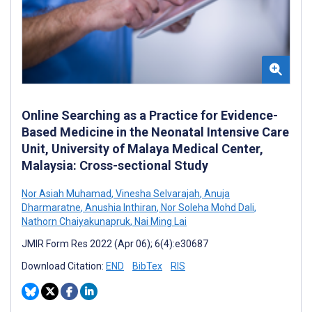
Online Searching as a Practice for Evidence-
Based Medicine in the Neonatal Intensive Care
Unit, University of Malaya Medical Center,
Malaysia: Cross-sectional Study
Nor Asiah Muhamad
,
Vinesha Selvarajah
,
Anuja
Dharmaratne
,
Anushia Inthiran
,
Nor Soleha Mohd Dali
,
Nathorn Chaiyakunapruk
,
Nai Ming Lai
JMIR Form Res 2022 (Apr 06); 6(4):e30687
Download Citation:
END
BibTex
RIS