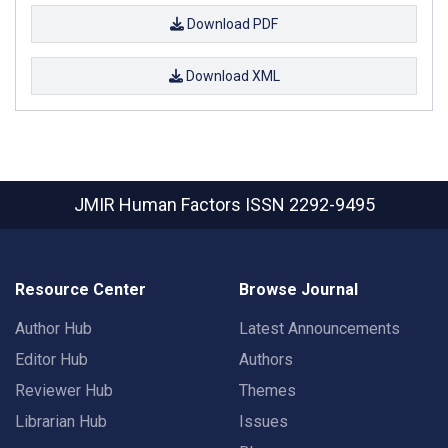
Download PDF
Download XML
JMIR Human Factors
ISSN 2292-9495
Resource Center
Browse Journal
Author Hub
Latest Announcements
Editor Hub
Authors
Reviewer Hub
Themes
Librarian Hub
Issues