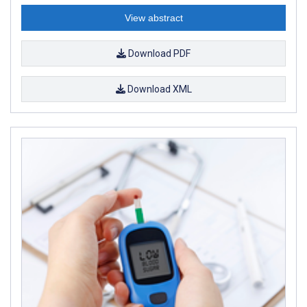
View abstract
Download PDF
Download XML