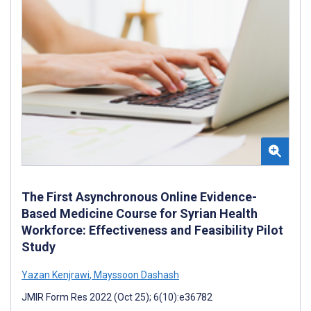
The First Asynchronous Online Evidence-
Based Medicine Course for Syrian Health
Workforce: Effectiveness and Feasibility Pilot
Study
Yazan Kenjrawi
,
Mayssoon Dashash
JMIR Form Res 2022 (Oct 25); 6(10):e36782