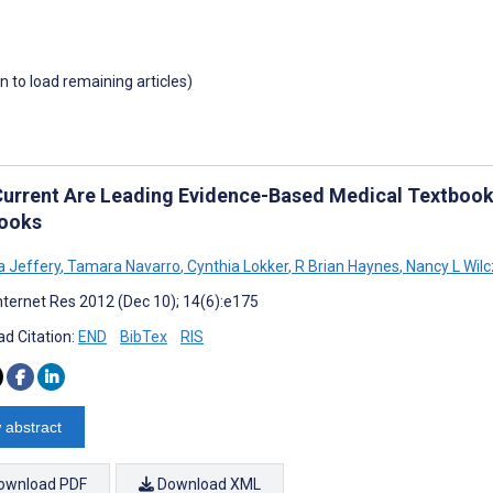
wn to load remaining articles)
urrent Are Leading Evidence-Based Medical Textbooks
ooks
 Jeffery
,
Tamara Navarro
,
Cynthia Lokker
,
R Brian Haynes
,
Nancy L Wilc
nternet Res 2012 (Dec 10); 14(6):e175
d Citation:
END
BibTex
RIS
 abstract
ownload PDF
Download XML