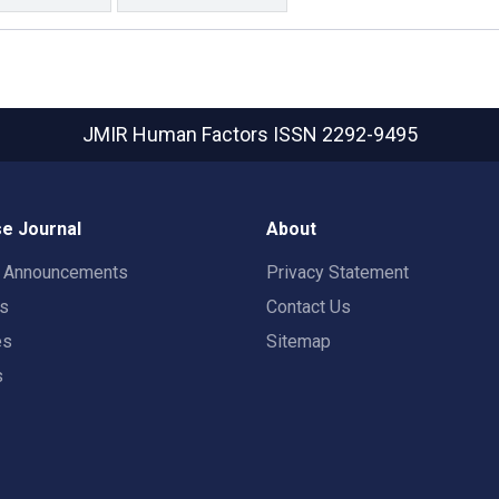
JMIR Human Factors
ISSN 2292-9495
e Journal
About
t Announcements
Privacy Statement
rs
Contact Us
es
Sitemap
s