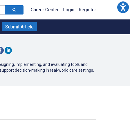
Career Center
Login
Register
Submit Article
esigning, implementing, and evaluating tools and
support decision-making in real-world care settings.