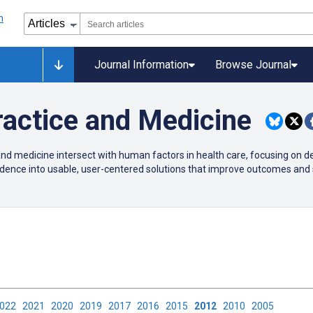
Journal Information
Browse Journal
actice and Medicine
nd medicine intersect with human factors in health care, focusing on d
evidence into usable, user-centered solutions that improve outcomes and 
2022
2021
2020
2019
2017
2016
2015
2012
2010
2005