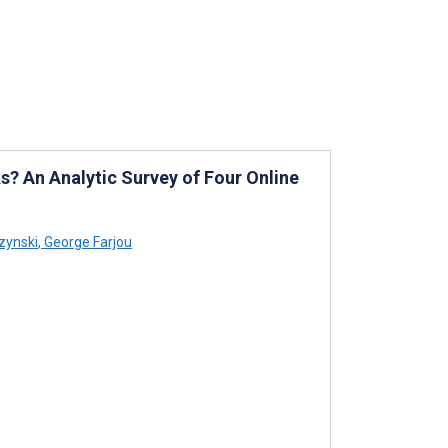
? An Analytic Survey of Four Online
zynski
,
George Farjou