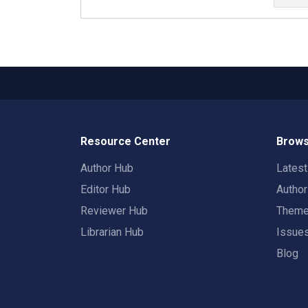
Resource Center
Brows
Author Hub
Lates
Editor Hub
Autho
Reviewer Hub
Them
Librarian Hub
Issue
Blog