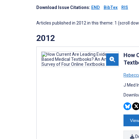
Download Issue Citations:
END
BibTex
RIS
Articles published in 2012 in this theme: 1 (scroll do
2012
How C
Textb
Rebecca
J Med I
Downloa
View
D