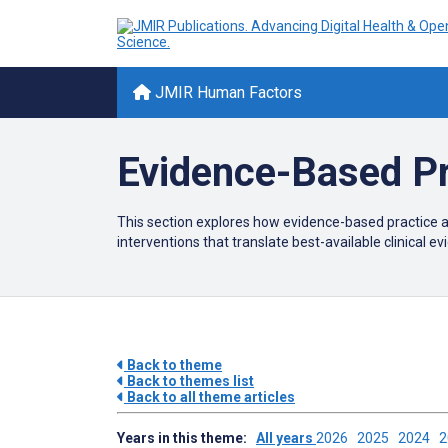
JMIR Human Factors
Evidence-Based Pr
This section explores how evidence-based practice a
interventions that translate best-available clinical 
Back to theme
Back to themes list
Back to all theme articles
Years in this theme:
All years
2026
2025
2024