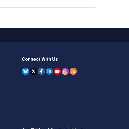
Connect With Us