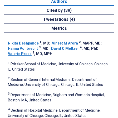
Authors
Cited by (39)
Tweetations (4)
Metrics
1
2
Nikita Deshpande
, MD
;
Vineet M Arora
, MAPP, MD
;
3
4
Hanna Vollbrecht
, MD
;
David O Meltzer
, MD, PhD
;
2
Valerie Press
, MD, MPH
1
Pritzker School of Medicine, University of Chicago, Chicago,
IL, United States
2
Section of General Internal Medicine, Department of
Medicine, University of Chicago, Chicago, IL, United States
3
Department of Medicine, Brigham and Women’s Hospital,
Boston, MA, United States
4
Section of Hospital Medicine, Department of Medicine,
University of Chicago, Chicago, IL, United States