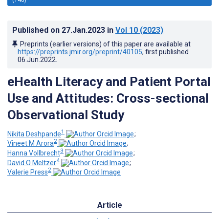
Published on
27.Jan.2023
in
Vol 10
(2023)
Preprints (earlier versions) of this paper are available at
https://preprints.jmir.org/preprint/40105
, first published
06.Jun.2022
.
eHealth Literacy and Patient Portal
Use and Attitudes: Cross-sectional
Observational Study
1
Nikita Deshpande
;
2
Vineet M Arora
;
3
Hanna Vollbrecht
;
4
David O Meltzer
;
2
Valerie Press
Article