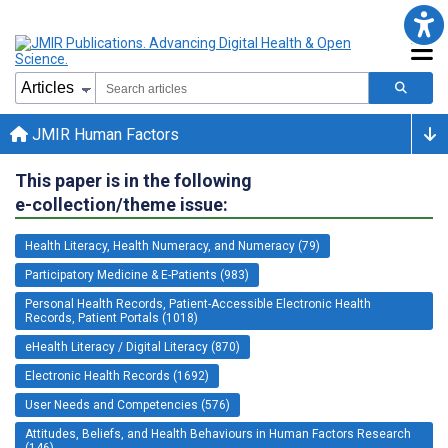
JMIR Human Factors
This paper is in the following
e-collection/theme issue:
Health Literacy, Health Numeracy, and Numeracy (79)
Participatory Medicine & E-Patients (983)
Personal Health Records, Patient-Accessible Electronic Health
Records, Patient Portals (1018)
eHealth Literacy / Digital Literacy (870)
Electronic Health Records (1692)
User Needs and Competencies (576)
Attitudes, Beliefs, and Health Behaviours in Human Factors Research
(146)