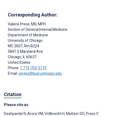
Corresponding Author:
Valerie Press
, MD, MPH
Section of General Internal Medicine
Department of Medicine
University of Chicago
MC 2007, Rm B224
5841 S Maryland Ave
Chicago
, IL
60637
United States
Phone:
1 773-702-5170
Email:
vpress@bsd.uchicago.edu
Citation
Please cite as:
Deshpande N
,
Arora VM
,
Vollbrecht H
,
Meltzer DO
,
Press V