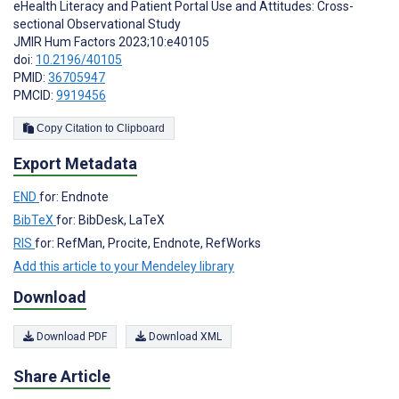
eHealth Literacy and Patient Portal Use and Attitudes: Cross-
sectional Observational Study
JMIR Hum Factors 2023;10:e40105
doi:
10.2196/40105
PMID:
36705947
PMCID:
9919456
Copy Citation to Clipboard
Export Metadata
END
for: Endnote
BibTeX
for: BibDesk, LaTeX
RIS
for: RefMan, Procite, Endnote, RefWorks
Add this article to your Mendeley library
Download
Download PDF
Download XML
Share Article