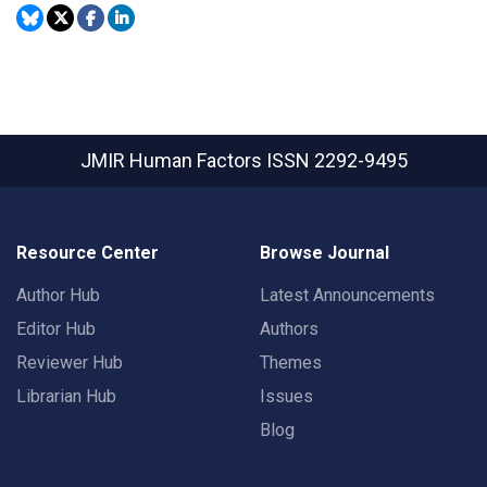
JMIR Human Factors
ISSN 2292-9495
Resource Center
Browse Journal
Author Hub
Latest Announcements
Editor Hub
Authors
Reviewer Hub
Themes
Librarian Hub
Issues
Blog