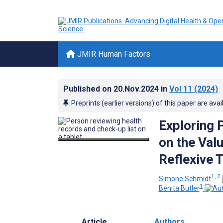
JMIR Human Factors
Published on
20.Nov.2024
in
Vol 11
(2024)
Preprints (earlier versions) of this paper are avai
Exploring P
on the Valu
Reflexive 
1, 2
Simone Schmidt
1
Benita Butler
Article
Authors