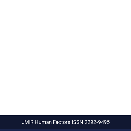
JMIR Human Factors
ISSN 2292-9495