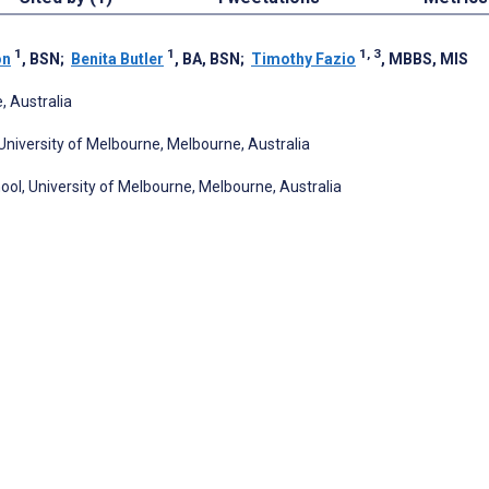
1
1
1, 3
on
, BSN
;
Benita Butler
, BA, BSN
;
Timothy Fazio
, MBBS, MIS
 Australia
niversity of Melbourne, Melbourne, Australia
ol, University of Melbourne, Melbourne, Australia