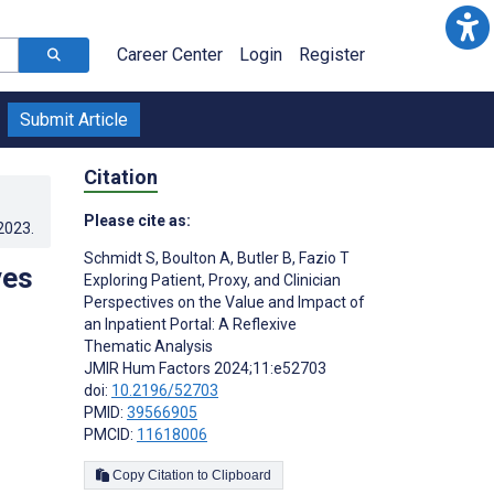
Career Center
Login
Register
Submit Article
Citation
Please cite as:
.2023
.
Schmidt S
,
Boulton A
,
Butler B
,
Fazio T
ves
Exploring Patient, Proxy, and Clinician
Perspectives on the Value and Impact of
an Inpatient Portal: A Reflexive
Thematic Analysis
JMIR Hum Factors 2024;11:e52703
doi:
10.2196/52703
PMID:
39566905
PMCID:
11618006
Copy Citation to Clipboard