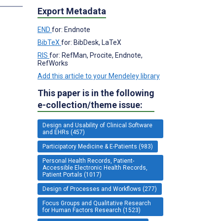
Export Metadata
END
for: Endnote
BibTeX
for: BibDesk, LaTeX
RIS
for: RefMan, Procite, Endnote,
RefWorks
Add this article to your Mendeley library
This paper is in the following
e-collection/theme issue:
Design and Usability of Clinical Software
and EHRs (457)
Participatory Medicine & E-Patients (983)
Personal Health Records, Patient-
Accessible Electronic Health Records,
Patient Portals (1017)
Design of Processes and Workflows (277)
Focus Groups and Qualitative Research
for Human Factors Research (1523)