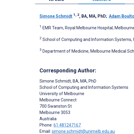
1, 2
Simone Schmidt
, BA, MA, PhD
;
Adam Boult
1
EMR Team, Royal Melbourne Hospital, Melbourne,
2
School of Computing and Information Systems, U
3
Department of Medicine, Melbourne Medical Scho
Corresponding Author:
Simone Schmidt
, BA, MA, PhD
School of Computing and Information Systems
University of Melbourne
Melbourne Connect
700 Swanston St
Melbourne
3053
Australia
Phone:
61 481247167
Email:
simone.schmidt@unimelb.edu.au