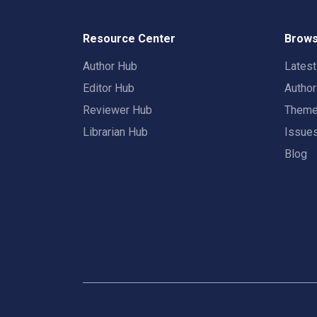
Resource Center
Brows
Author Hub
Lates
Editor Hub
Autho
Reviewer Hub
Them
Librarian Hub
Issue
Blog