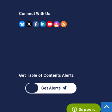
Connect With Us
Get Table of Contents Alerts
Get Alerts