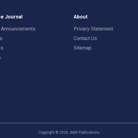
e Journal
About
t Announcements
Privacy Statement
rs
Contact Us
es
Sitemap
s
Copyright ©
2026
JMIR Publications