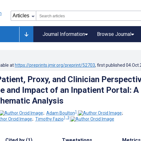
Journal Information
Browse Journal
lable at
https://preprints.jmir.org/preprint/52703
, first published
04.Oct
atient, Proxy, and Clinician Perspecti
e and Impact of an Inpatient Portal: A
Thematic Analysis
1
;
Adam Boulton
;
1, 3
;
Timothy Fazio
Cited by (1)
Tweetations
Metrics