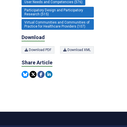
User Needs and Competencies (576)
Participatory Design and Participatory
Research (515)
Virtual Communities and Communities of
Practice for Healthcare Providers (107)
Download
Download PDF
Download XML
Share Article