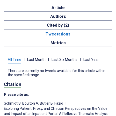
Article
Authors
Cited by (2)
Tweetations
Metrics
All Time
|
Last Month
|
Last Six Months
|
Last Year
There are currently no tweets available for this article within
the specified range.
Citation
Please cite as:
Schmidt S
,
Boulton A
,
Butler B
,
Fazio T
Exploring Patient, Proxy, and Clinician Perspectives on the Value
and Impact of an Inpatient Portal: A Reflexive Thematic Analysis