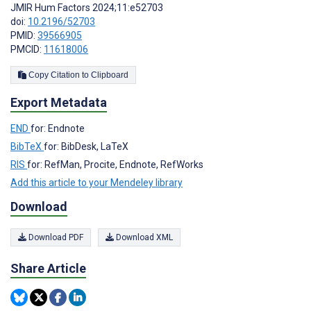
JMIR Hum Factors 2024;11:e52703
doi:
10.2196/52703
PMID:
39566905
PMCID:
11618006
Copy Citation to Clipboard
Export Metadata
END
for: Endnote
BibTeX
for: BibDesk, LaTeX
RIS
for: RefMan, Procite, Endnote, RefWorks
Add this article to your Mendeley library
Download
Download PDF
Download XML
Share Article