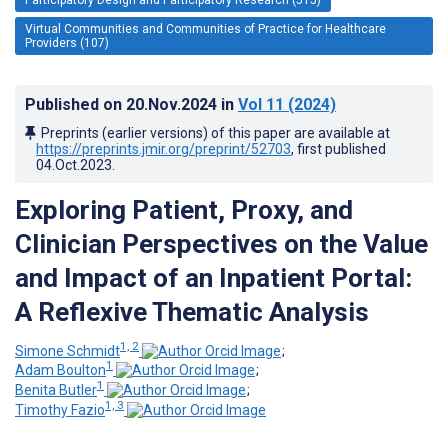
Virtual Communities and Communities of Practice for Healthcare
Providers (107)
Published on
20.Nov.2024
in
Vol 11
(2024)
Preprints (earlier versions) of this paper are available at
https://preprints.jmir.org/preprint/52703
, first published
04.Oct.2023
.
Exploring Patient, Proxy, and
Clinician Perspectives on the Value
and Impact of an Inpatient Portal:
A Reflexive Thematic Analysis
1, 2
Simone Schmidt
;
1
Adam Boulton
;
1
Benita Butler
;
1, 3
Timothy Fazio