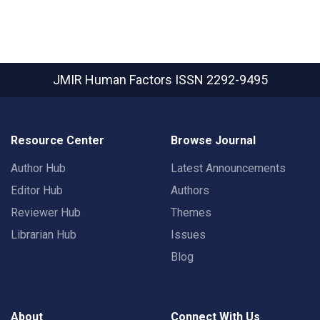
JMIR Human Factors
ISSN 2292-9495
Resource Center
Browse Journal
Author Hub
Latest Announcements
Editor Hub
Authors
Reviewer Hub
Themes
Librarian Hub
Issues
Blog
About
Connect With Us