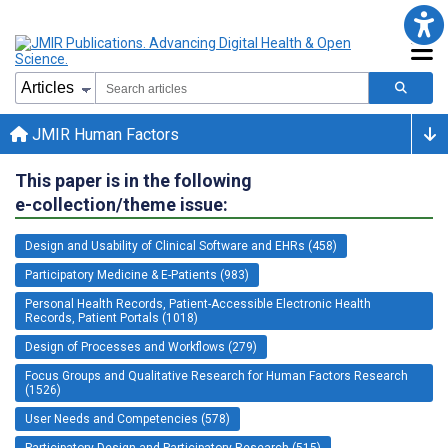
JMIR Human Factors
This paper is in the following
e-collection/theme issue:
Design and Usability of Clinical Software and EHRs (458)
Participatory Medicine & E-Patients (983)
Personal Health Records, Patient-Accessible Electronic Health
Records, Patient Portals (1018)
Design of Processes and Workflows (279)
Focus Groups and Qualitative Research for Human Factors Research
(1526)
User Needs and Competencies (578)
Participatory Design and Participatory Research (515)