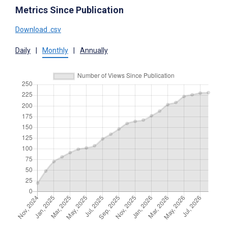
Metrics Since Publication
Download .csv
Daily
|
Monthly
|
Annually