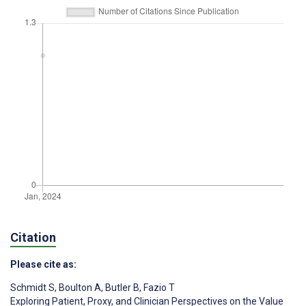
Citation
Please cite as:
Schmidt S
,
Boulton A
,
Butler B
,
Fazio T
Exploring Patient, Proxy, and Clinician Perspectives on the Value