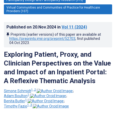
Virtual Communities and Communities of Practice for Healthcare
Providers (107)
Published on
20.Nov.2024
in
Vol 11
(2024)
Preprints (earlier versions) of this paper are available at
https://preprints.jmir.org/preprint/52703
, first published
04.Oct.2023
.
Exploring Patient, Proxy, and
Clinician Perspectives on the Value
and Impact of an Inpatient Portal:
A Reflexive Thematic Analysis
1, 2
Simone Schmidt
;
1
Adam Boulton
;
1
Benita Butler
;
1, 3
Timothy Fazio