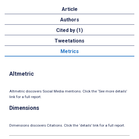
Article
Authors
Cited by (1)
Tweetations
Metrics
Altmetric
Altmetric discovers Social Media mentions. Click the ‘See more details’
link for a full report.
Dimensions
Dimensions discovers Citations. Click the ‘details’ link for a full report.