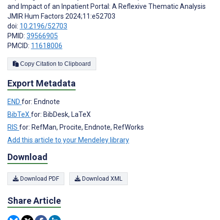
and Impact of an Inpatient Portal: A Reflexive Thematic Analysis
JMIR Hum Factors 2024;11:e52703
doi:
10.2196/52703
PMID:
39566905
PMCID:
11618006
Copy Citation to Clipboard
Export Metadata
END
for: Endnote
BibTeX
for: BibDesk, LaTeX
RIS
for: RefMan, Procite, Endnote, RefWorks
Add this article to your Mendeley library
Download
Download PDF
Download XML
Share Article