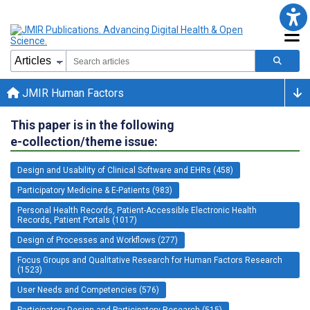
JMIR Human Factors
This paper is in the following
e-collection/theme issue:
Design and Usability of Clinical Software and EHRs (458)
Participatory Medicine & E-Patients (983)
Personal Health Records, Patient-Accessible Electronic Health
Records, Patient Portals (1017)
Design of Processes and Workflows (277)
Focus Groups and Qualitative Research for Human Factors Research
(1523)
User Needs and Competencies (576)
Participatory Design and Participatory Research (515)