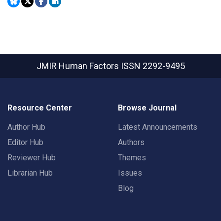
JMIR Human Factors
ISSN 2292-9495
Resource Center
Browse Journal
Author Hub
Latest Announcements
Editor Hub
Authors
Reviewer Hub
Themes
Librarian Hub
Issues
Blog