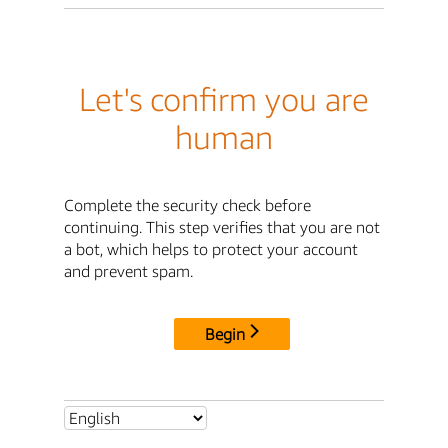
Let's confirm you are
human
Complete the security check before
continuing. This step verifies that you are not
a bot, which helps to protect your account
and prevent spam.
Begin