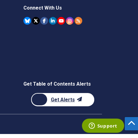
Connect With Us
Get Table of Contents Alerts
Get Alerts