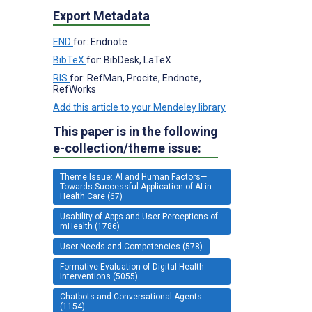
Export Metadata
END
for: Endnote
BibTeX
for: BibDesk, LaTeX
RIS
for: RefMan, Procite, Endnote,
RefWorks
Add this article to your Mendeley library
This paper is in the following
e-collection/theme issue:
Theme Issue: AI and Human Factors—
Towards Successful Application of AI in
Health Care (67)
Usability of Apps and User Perceptions of
mHealth (1786)
User Needs and Competencies (578)
Formative Evaluation of Digital Health
Interventions (5055)
Chatbots and Conversational Agents
(1154)