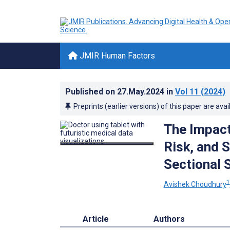
JMIR Human Factors
Published on
27.May.2024
in
Vol 11
(2024)
Preprints (earlier versions) of this paper are avai
The Impact
Risk, and 
Sectional 
1
Avishek Choudhury
Article
Authors