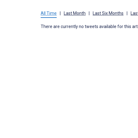
All Time
|
Last Month
|
Last Six Months
|
Las
There are currently no tweets available for this art