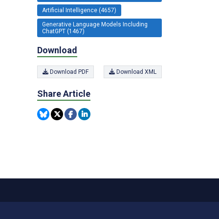
Artificial Intelligence (4657)
Generative Language Models Including
ChatGPT (1467)
Download
Download PDF
Download XML
Share Article