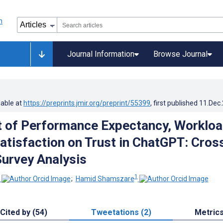
Journal Information
Browse Journal
lable at
https://preprints.jmir.org/preprint/55399
, first published
11.Dec
 of Performance Expectancy, Workloa
Satisfaction on Trust in ChatGPT: Cros
Survey Analysis
1
;
Hamid Shamszare
Cited by (54)
Tweetations (2)
Metric