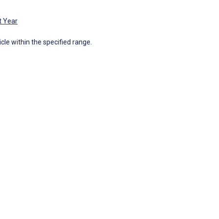
t Year
icle within the specified range.