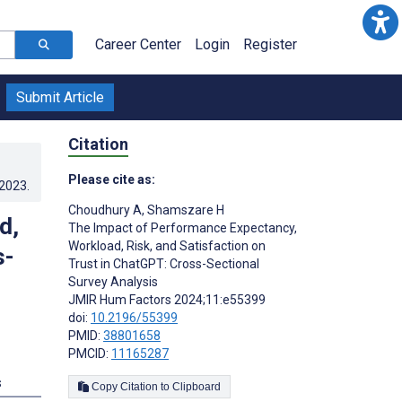
Career Center
Login
Register
Submit Article
Citation
Please cite as:
.2023
.
Choudhury A
,
Shamszare H
d,
The Impact of Performance Expectancy,
Workload, Risk, and Satisfaction on
s-
Trust in ChatGPT: Cross-Sectional
Survey Analysis
JMIR Hum Factors 2024;11:e55399
doi:
10.2196/55399
PMID:
38801658
PMCID:
11165287
s
Copy Citation to Clipboard