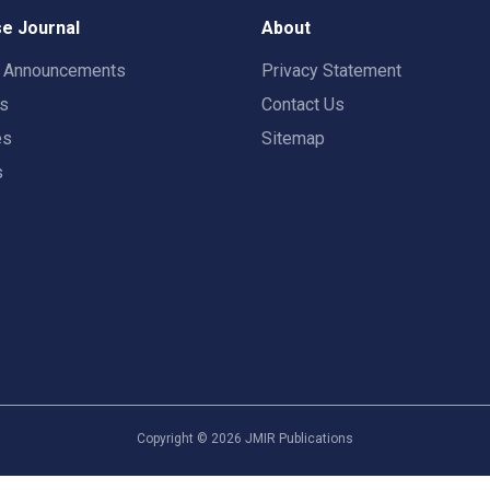
e Journal
About
t Announcements
Privacy Statement
rs
Contact Us
es
Sitemap
s
Copyright ©
2026
JMIR Publications