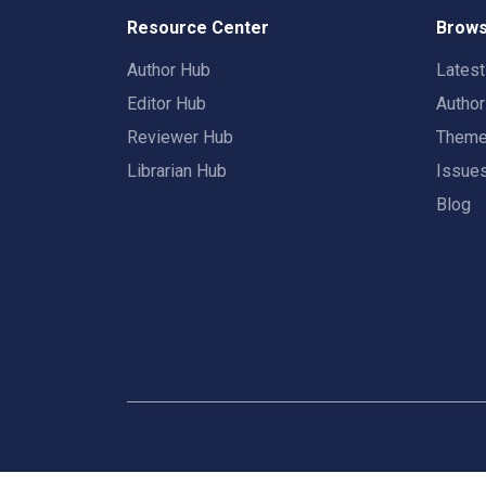
Resource Center
Brows
Author Hub
Lates
Editor Hub
Autho
Reviewer Hub
Them
Librarian Hub
Issue
Blog