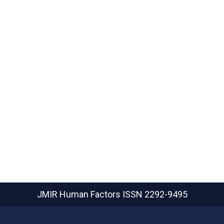
JMIR Human Factors
ISSN 2292-9495