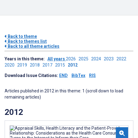
Back to theme
Back to themes list
Back to all theme articles
Years in this theme:
All years
2026
2025
2024
2023
2022
2020
2019
2018
2017
2015
2012
Download Issue Citations:
END
BibTex
RIS
Articles published in 2012 in this theme: 1 (scroll down to load
remaining articles)
2012