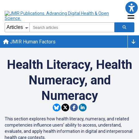
JMIR Human Factors
Health Literacy, Health
Numeracy, and
Numeracy
This section explores how health literacy, numeracy, and related
competencies influence users’ ability to access, understand,
evaluate, and apply health information in digital and interpersonal
health care contexts.