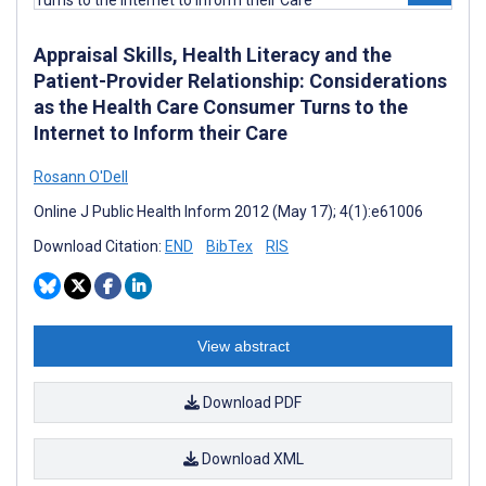
Appraisal Skills, Health Literacy and the
Patient-Provider Relationship: Considerations
as the Health Care Consumer Turns to the
Internet to Inform their Care
Rosann O'Dell
Online J Public Health Inform 2012 (May 17); 4(1):e61006
Download Citation:
END
BibTex
RIS
View abstract
Download PDF
Download XML