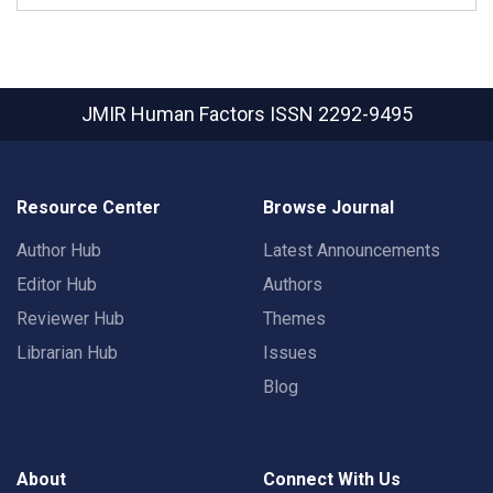
JMIR Human Factors
ISSN 2292-9495
Resource Center
Browse Journal
Author Hub
Latest Announcements
Editor Hub
Authors
Reviewer Hub
Themes
Librarian Hub
Issues
Blog
About
Connect With Us