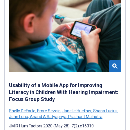
Usability of a Mobile App for Improving
Literacy in Children With Hearing Impairment:
Focus Group Study
Shelly DeForte
,
Emre Sezgin
,
Janelle Huefner
,
Shana Lucius
,
John Luna
,
Anand A Satyapriya
,
Prashant Malhotra
JMIR Hum Factors 2020 (May 28); 7(2):e16310