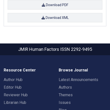
Download PDF
Download XML
JMIR Human Factors
ISSN 2292-9495
Resource Center
Browse Journal
Author Hub
Latest Announcements
Editor Hub
Authors
Reviewer Hub
Themes
Librarian Hub
Issues