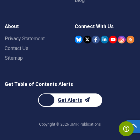
Blog
About
Connect With Us
Privacy Statement
Contact Us
Sitemap
Get Table of Contents Alerts
Get Alerts
Copyright ©
2026
JMIR Publications