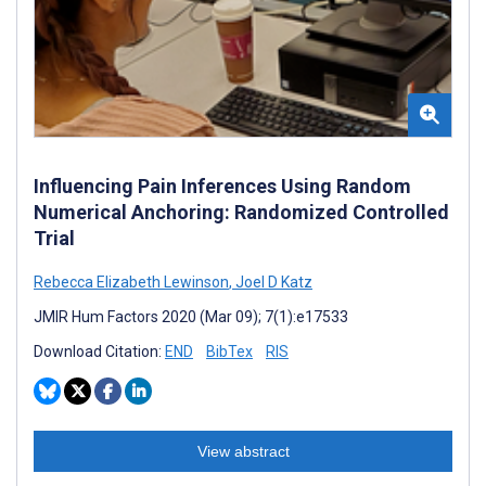
Influencing Pain Inferences Using Random
Numerical Anchoring: Randomized Controlled
Trial
Rebecca Elizabeth Lewinson
,
Joel D Katz
JMIR Hum Factors 2020 (Mar 09); 7(1):e17533
Download Citation:
END
BibTex
RIS
View abstract