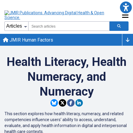
JMIR Human Factors
Health Literacy, Health
Numeracy, and
Numeracy
This section explores how health literacy, numeracy, and related
competencies influence users’ ability to access, understand,
evaluate, and apply health information in digital and interpersonal
health care contexts.