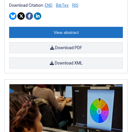
Download Citation:
END
BibTex
RIS
View abstract
Download PDF
Download XML