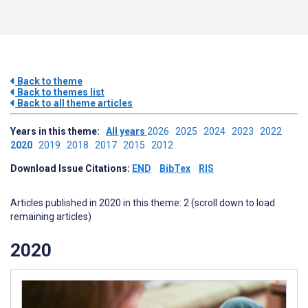
Back to theme
Back to themes list
Back to all theme articles
Years in this theme:
All years
2026
2025
2024
2023
2022
2020
2019
2018
2017
2015
2012
Download Issue Citations:
END
BibTex
RIS
Articles published in 2020 in this theme: 2 (scroll down to load
remaining articles)
2020