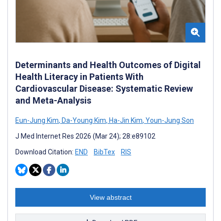
Determinants and Health Outcomes of Digital
Health Literacy in Patients With
Cardiovascular Disease: Systematic Review
and Meta-Analysis
Eun-Jung Kim
,
Da-Young Kim
,
Ha-Jin Kim
,
Youn-Jung Son
J Med Internet Res 2026 (Mar 24); 28:e89102
Download Citation:
END
BibTex
RIS
View abstract