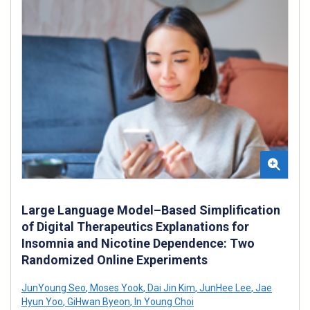
Large Language Model–Based Simplification
of Digital Therapeutics Explanations for
Insomnia and Nicotine Dependence: Two
Randomized Online Experiments
JunYoung Seo
,
Moses Yook
,
Dai Jin Kim
,
JunHee Lee
,
Jae
Hyun Yoo
,
GiHwan Byeon
,
In Young Choi