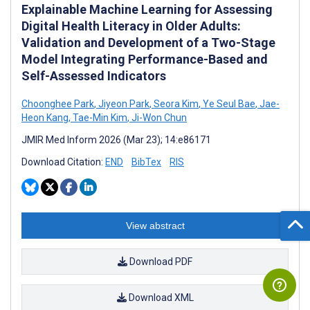
Explainable Machine Learning for Assessing
Digital Health Literacy in Older Adults:
Validation and Development of a Two-Stage
Model Integrating Performance-Based and
Self-Assessed Indicators
Choonghee Park
,
Jiyeon Park
,
Seora Kim
,
Ye Seul Bae
,
Jae-
Heon Kang
,
Tae-Min Kim
,
Ji-Won Chun
JMIR Med Inform 2026 (Mar 23); 14:e86171
Download Citation:
END
BibTex
RIS
View abstract
Download PDF
Download XML