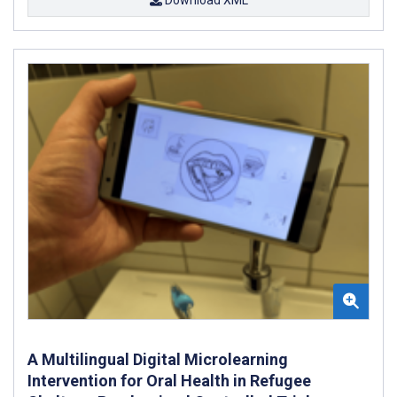
A Multilingual Digital Microlearning
Intervention for Oral Health in Refugee