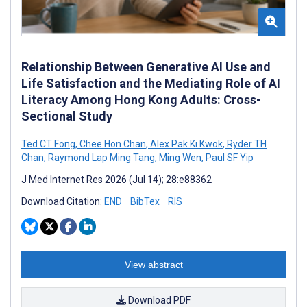
Relationship Between Generative AI Use and
Life Satisfaction and the Mediating Role of AI
Literacy Among Hong Kong Adults: Cross-
Sectional Study
Ted CT Fong
,
Chee Hon Chan
,
Alex Pak Ki Kwok
,
Ryder TH
Chan
,
Raymond Lap Ming Tang
,
Ming Wen
,
Paul SF Yip
J Med Internet Res 2026 (Jul 14); 28:e88362
Download Citation:
END
BibTex
RIS
View abstract
Download PDF