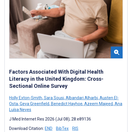
Factors Associated With Digital Health
Literacy in the United Kingdom: Cross-
Sectional Online Survey
Holly Exton-Smith
,
Sara Sousi
,
Albandari Alharbi
,
Austen El-
Osta
,
Geva Greenfield
,
Benedict Hayhoe
,
Azeem Majeed
,
Ana
Luísa Neves
J Med Internet Res 2026 (Jul 08); 28:e89136
Download Citation:
END
BibTex
RIS