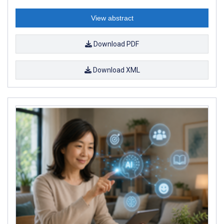
View abstract
Download PDF
Download XML