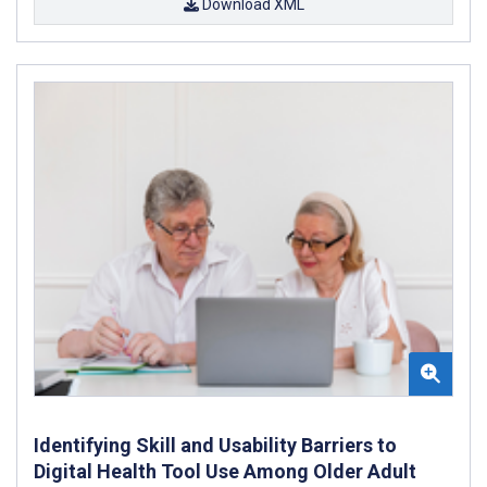
Download XML
Identifying Skill and Usability Barriers to
Digital Health Tool Use Among Older Adult