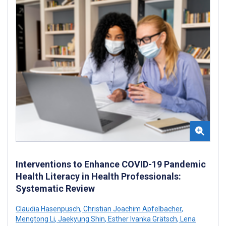
Interventions to Enhance COVID-19 Pandemic
Health Literacy in Health Professionals:
Systematic Review
Claudia Hasenpusch
,
Christian Joachim Apfelbacher
,
Mengtong Li
,
Jaekyung Shin
,
Esther Ivanka Grätsch
,
Lena