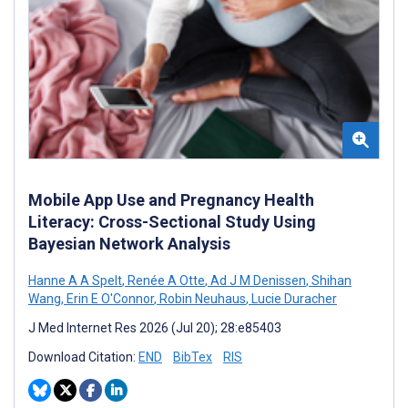
Mobile App Use and Pregnancy Health
Literacy: Cross-Sectional Study Using
Bayesian Network Analysis
Hanne A A Spelt
,
Renée A Otte
,
Ad J M Denissen
,
Shihan
Wang
,
Erin E O'Connor
,
Robin Neuhaus
,
Lucie Duracher
J Med Internet Res 2026 (Jul 20); 28:e85403
Download Citation:
END
BibTex
RIS