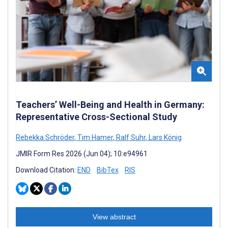
Teachers’ Well-Being and Health in Germany:
Representative Cross-Sectional Study
Rebekka Schröder
,
Tim Hamer
,
Ralf Suhr
,
Lars König
JMIR Form Res 2026 (Jun 04); 10:e94961
Download Citation:
END
BibTex
RIS
View abstract