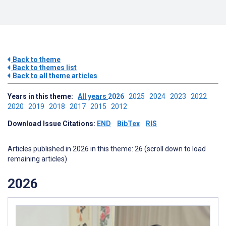
Back to theme
Back to themes list
Back to all theme articles
Years in this theme:
All years
2026
2025
2024
2023
2022
2020
2019
2018
2017
2015
2012
Download Issue Citations:
END
BibTex
RIS
Articles published in 2026 in this theme: 26 (scroll down to load
remaining articles)
2026