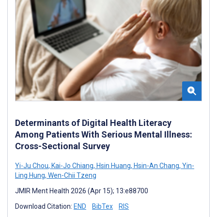
Determinants of Digital Health Literacy
Among Patients With Serious Mental Illness:
Cross-Sectional Survey
Yi-Ju Chou
,
Kai-Jo Chiang
,
Hsin Huang
,
Hsin-An Chang
,
Yin-
Ling Hung
,
Wen-Chii Tzeng
JMIR Ment Health 2026 (Apr 15); 13:e88700
Download Citation:
END
BibTex
RIS