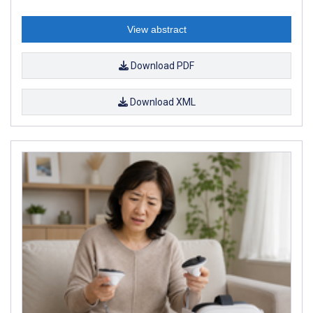
View abstract
Download PDF
Download XML