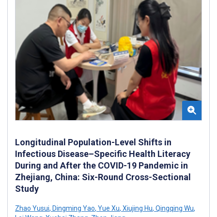
Longitudinal Population-Level Shifts in
Infectious Disease–Specific Health Literacy
During and After the COVID-19 Pandemic in
Zhejiang, China: Six-Round Cross-Sectional
Study
Zhao Yusui
,
Dingming Yao
,
Yue Xu
,
Xiujing Hu
,
Qingqing Wu
,