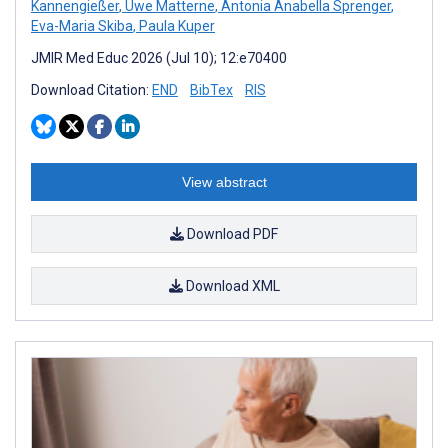
Kannengießer
,
Uwe Matterne
,
Antonia Anabella Sprenger
,
Eva-Maria Skiba
,
Paula Kuper
JMIR Med Educ 2026 (Jul 10); 12:e70400
Download Citation:
END
BibTex
RIS
View abstract
Download PDF
Download XML