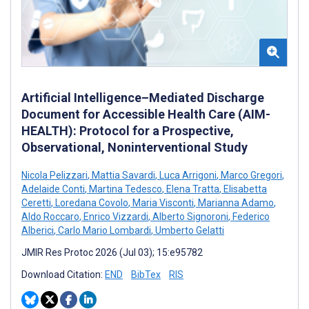
Artificial Intelligence–Mediated Discharge
Document for Accessible Health Care (AIM-
HEALTH): Protocol for a Prospective,
Observational, Noninterventional Study
Nicola Pelizzari
,
Mattia Savardi
,
Luca Arrigoni
,
Marco Gregori
,
Adelaide Conti
,
Martina Tedesco
,
Elena Tratta
,
Elisabetta
Ceretti
,
Loredana Covolo
,
Maria Visconti
,
Marianna Adamo
,
Aldo Roccaro
,
Enrico Vizzardi
,
Alberto Signoroni
,
Federico
Alberici
,
Carlo Mario Lombardi
,
Umberto Gelatti
JMIR Res Protoc 2026 (Jul 03); 15:e95782
Download Citation:
END
BibTex
RIS