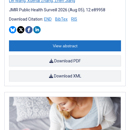
Lei Wang
,
Xuehai Zhang
,
Zhen Jiang
JMIR Public Health Surveill 2026 (Aug 05); 12:e89958
Download Citation:
END
BibTex
RIS
View abstract
Download PDF
Download XML