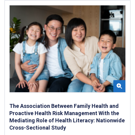
The Association Between Family Health and
Proactive Health Risk Management With the
Mediating Role of Health Literacy: Nationwide
Cross-Sectional Study