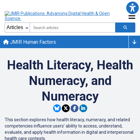
JMIR Human Factors
Health Literacy, Health
Numeracy, and
Numeracy
This section explores how health literacy, numeracy, and related
competencies influence users’ ability to access, understand,
evaluate, and apply health information in digital and interpersonal
health care contexts.