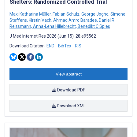
Shelters: Randomized Controlled Trial
Maxi Katharina Müller
,
Fabian Schulz
,
George Jogho
,
Simone
Steffens
,
Kirstin Vach
,
Ahmad Amro Baradee
,
Daniel R
Reissmann
,
Anna-Lena Hillebrecht
,
Benedikt C Spies
J Med Internet Res 2026 (Jun 15); 28:e95562
Download Citation:
END
BibTex
RIS
View abstract
Download PDF
Download XML