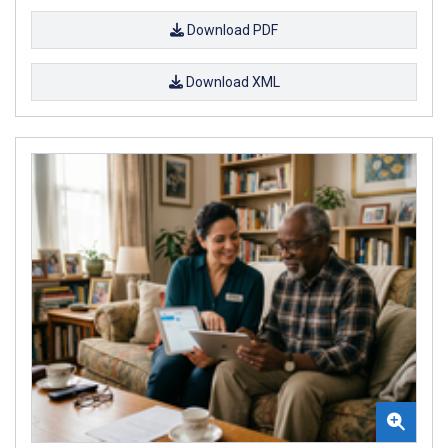
Download PDF
Download XML