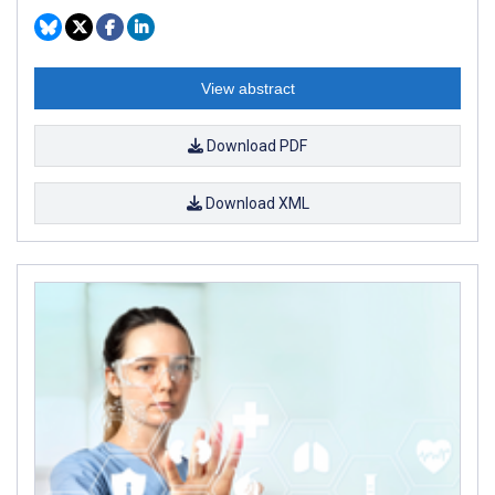
View abstract
Download PDF
Download XML