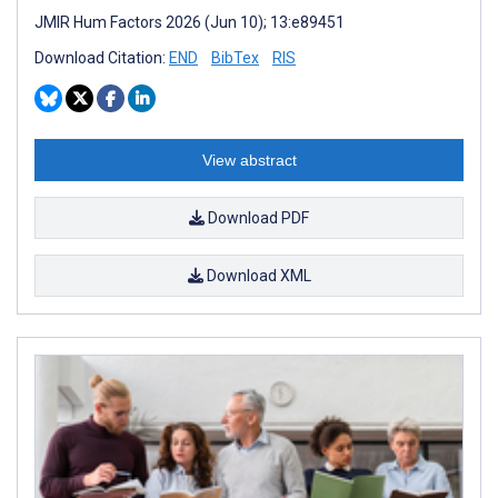
JMIR Hum Factors 2026 (Jun 10); 13:e89451
Download Citation:
END
BibTex
RIS
View abstract
Download PDF
Download XML