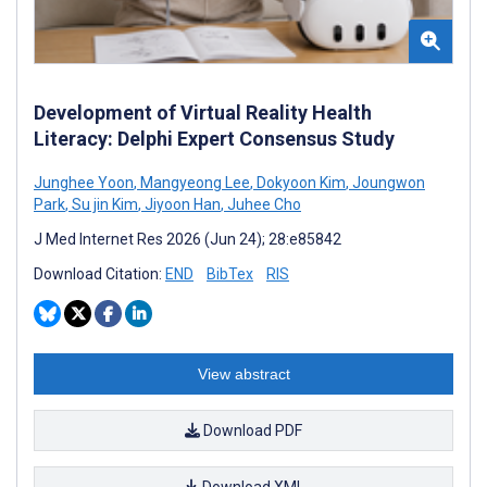
Development of Virtual Reality Health
Literacy: Delphi Expert Consensus Study
Junghee Yoon
,
Mangyeong Lee
,
Dokyoon Kim
,
Joungwon
Park
,
Su jin Kim
,
Jiyoon Han
,
Juhee Cho
J Med Internet Res 2026 (Jun 24); 28:e85842
Download Citation:
END
BibTex
RIS
View abstract
Download PDF
Download XML