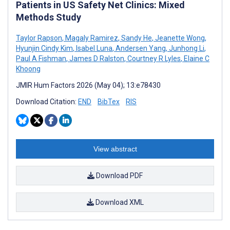
Patients in US Safety Net Clinics: Mixed
Methods Study
Taylor Rapson
,
Magaly Ramirez
,
Sandy He
,
Jeanette Wong
,
Hyunjin Cindy Kim
,
Isabel Luna
,
Andersen Yang
,
Junhong Li
,
Paul A Fishman
,
James D Ralston
,
Courtney R Lyles
,
Elaine C
Khoong
JMIR Hum Factors 2026 (May 04); 13:e78430
Download Citation:
END
BibTex
RIS
View abstract
Download PDF
Download XML