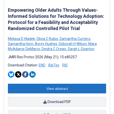
Empowering Older Adults Through Values-
Informed Solutions for Technology Adoption:
Protocol for a Feasibility and Acceptability
Randomized Controlled Pilot Trial
Melissa D Hladek
,
Olivia C Rubio
,
Samantha Curriero
,
Samantha Horn
,
Avrey Hughes
,
Deborah H Wilson
,
Mara
McAdams-DeMarco
,
Deidra C Crews
,
Sarah L Szanton
JMIR Res Protoc 2026 (May 21); 15:e85257
Download Citation:
END
BibTex
RIS
View abstract
Download PDF