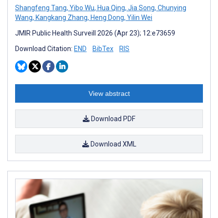
Shangfeng Tang
,
Yibo Wu
,
Hua Qing
,
Jia Song
,
Chunying
Wang
,
Kangkang Zhang
,
Heng Dong
,
Yilin Wei
JMIR Public Health Surveill 2026 (Apr 23); 12:e73659
Download Citation:
END
BibTex
RIS
View abstract
Download PDF
Download XML