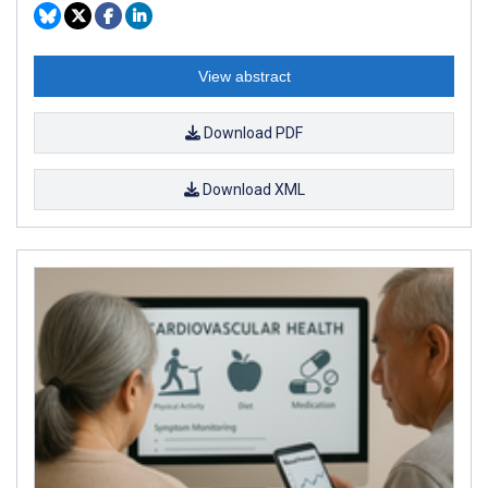
View abstract
Download PDF
Download XML