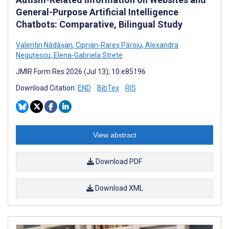
General-Purpose Artificial Intelligence
Chatbots: Comparative, Bilingual Study
Valentin Nădășan
,
Ciprian-Rareș Păroiu
,
Alexandra
Neguțescu
,
Elena-Gabriela Strete
JMIR Form Res 2026 (Jul 13); 10:e85196
Download Citation:
END
BibTex
RIS
View abstract
Download PDF
Download XML