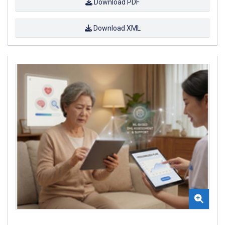
Download PDF
Download XML