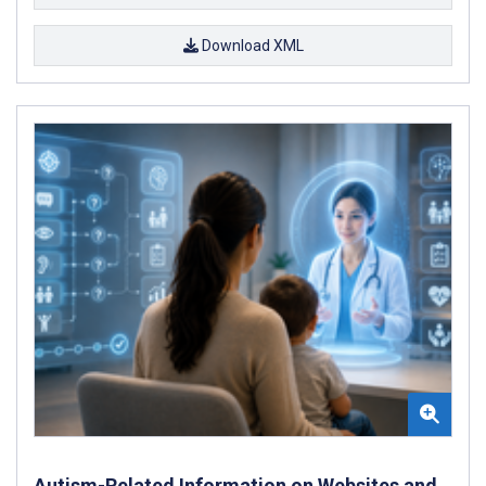
Download XML
Autism-Related Information on Websites and