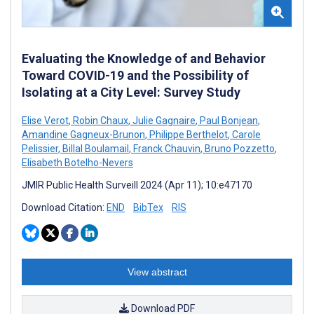
Evaluating the Knowledge of and Behavior
Toward COVID-19 and the Possibility of
Isolating at a City Level: Survey Study
Elise Verot
,
Robin Chaux
,
Julie Gagnaire
,
Paul Bonjean
,
Amandine Gagneux-Brunon
,
Philippe Berthelot
,
Carole
Pelissier
,
Billal Boulamail
,
Franck Chauvin
,
Bruno Pozzetto
,
Elisabeth Botelho-Nevers
JMIR Public Health Surveill 2024 (Apr 11); 10:e47170
Download Citation:
END
BibTex
RIS
View abstract
Download PDF