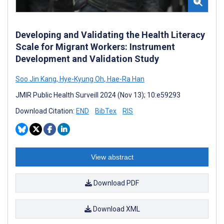
Developing and Validating the Health Literacy
Scale for Migrant Workers: Instrument
Development and Validation Study
Soo Jin Kang
,
Hye-Kyung Oh
,
Hae-Ra Han
JMIR Public Health Surveill 2024 (Nov 13); 10:e59293
Download Citation:
END
BibTex
RIS
View abstract
Download PDF
Download XML