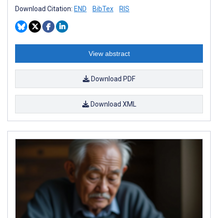
Download Citation:
END
BibTex
RIS
View abstract
Download PDF
Download XML