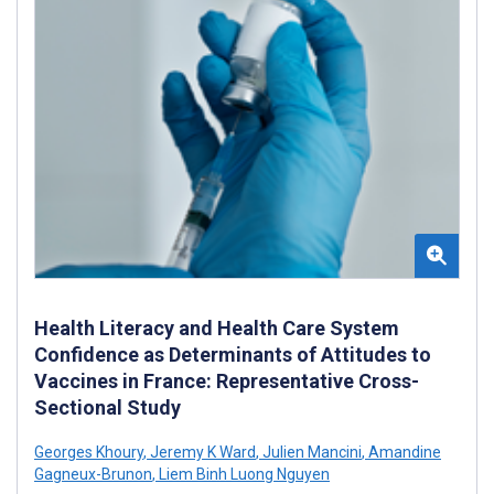
Health Literacy and Health Care System
Confidence as Determinants of Attitudes to
Vaccines in France: Representative Cross-
Sectional Study
Georges Khoury
,
Jeremy K Ward
,
Julien Mancini
,
Amandine
Gagneux-Brunon
,
Liem Binh Luong Nguyen