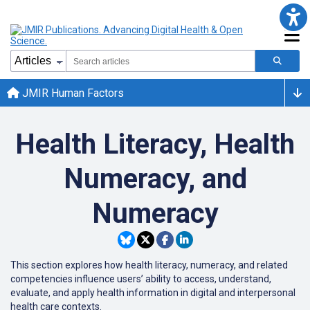
JMIR Human Factors
Health Literacy, Health
Numeracy, and
Numeracy
This section explores how health literacy, numeracy, and related
competencies influence users’ ability to access, understand,
evaluate, and apply health information in digital and interpersonal
health care contexts.