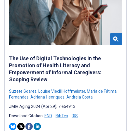
The Use of Digital Technologies in the
Promotion of Health Literacy and
Empowerment of Informal Caregivers:
Scoping Review
Suzete Soares
,
Louíse Viecili Hoffmeister
,
Maria de Fátima
Fernandes
,
Adriana Henriques
,
Andreia Costa
JMIR Aging 2024 (Apr 29); 7:e54913
Download Citation:
END
BibTex
RIS