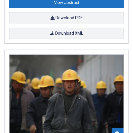
View abstract
Download PDF
Download XML