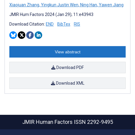
Xiaojuan Zhang
,
Yingkun Justin Wen
,
Ning Han
,
Yawen Jiang
JMIR Hum Factors 2024 (Jan 29); 11:e43943
Download Citation:
END
BibTex
RIS
View abstract
Download PDF
Download XML
JMIR Human Factors
ISSN 2292-9495