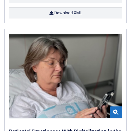
Download XML