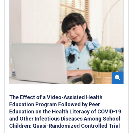
The Effect of a Video-Assisted Health
Education Program Followed by Peer
Education on the Health Literacy of COVID-19
and Other Infectious Diseases Among School
Children: Quasi-Randomized Controlled Trial