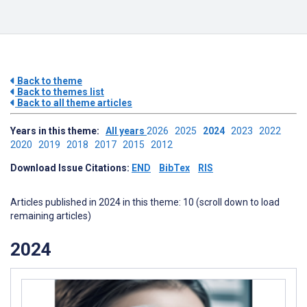
Back to theme
Back to themes list
Back to all theme articles
Years in this theme:
All years
2026
2025
2024
2023
2022
2020
2019
2018
2017
2015
2012
Download Issue Citations:
END
BibTex
RIS
Articles published in 2024 in this theme: 10 (scroll down to load
remaining articles)
2024