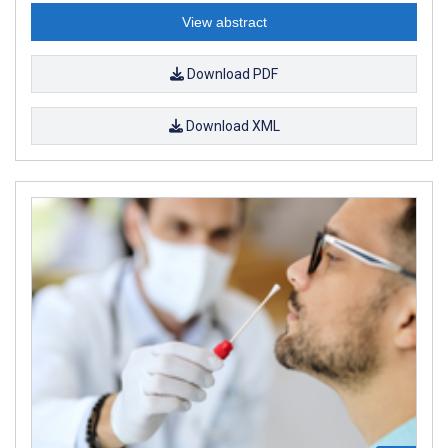
View abstract
Download PDF
Download XML