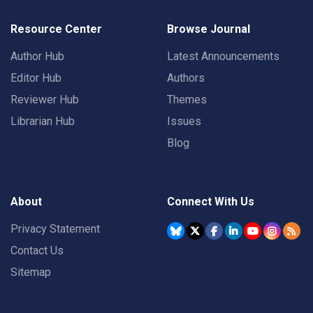
Resource Center
Browse Journal
Author Hub
Latest Announcements
Editor Hub
Authors
Reviewer Hub
Themes
Librarian Hub
Issues
Blog
About
Connect With Us
Privacy Statement
Contact Us
Sitemap