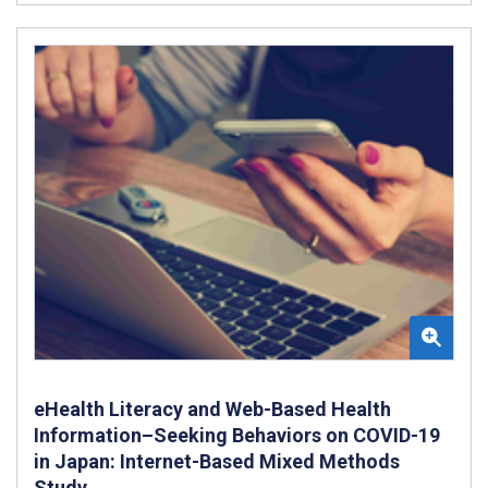
eHealth Literacy and Web-Based Health
Information–Seeking Behaviors on COVID-19
in Japan: Internet-Based Mixed Methods
Study