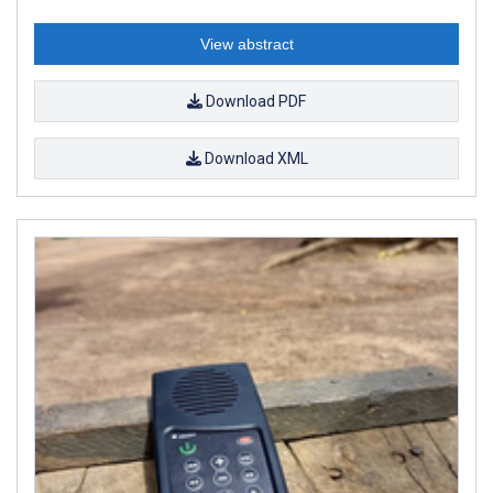
View abstract
Download PDF
Download XML