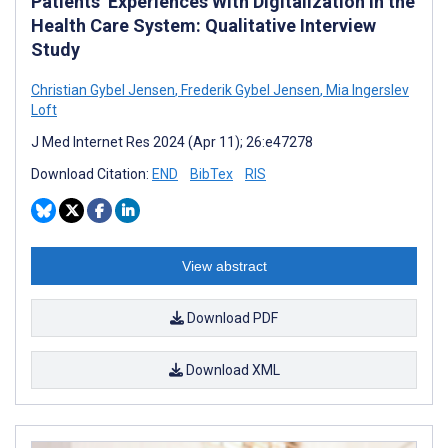
Patients’ Experiences With Digitalization in the
Health Care System: Qualitative Interview
Study
Christian Gybel Jensen
,
Frederik Gybel Jensen
,
Mia Ingerslev
Loft
J Med Internet Res 2024 (Apr 11); 26:e47278
Download Citation:
END
BibTex
RIS
View abstract
Download PDF
Download XML