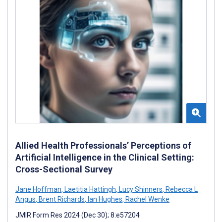
Allied Health Professionals’ Perceptions of
Artificial Intelligence in the Clinical Setting:
Cross-Sectional Survey
Jane Hoffman
,
Laetitia Hattingh
,
Lucy Shinners
,
Rebecca L
Angus
,
Brent Richards
,
Ian Hughes
,
Rachel Wenke
JMIR Form Res 2024 (Dec 30); 8:e57204