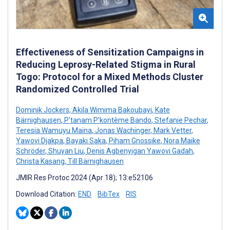
Effectiveness of Sensitization Campaigns in
Reducing Leprosy-Related Stigma in Rural
Togo: Protocol for a Mixed Methods Cluster
Randomized Controlled Trial
Dominik Jockers
,
Akila Wimima Bakoubayi
,
Kate
Bärnighausen
,
P'tanam P'kontème Bando
,
Stefanie Pechar
,
Teresia Wamuyu Maina
,
Jonas Wachinger
,
Mark Vetter
,
Yawovi Djakpa
,
Bayaki Saka
,
Piham Gnossike
,
Nora Maike
Schröder
,
Shuyan Liu
,
Denis Agbenyigan Yawovi Gadah
,
Christa Kasang
,
Till Bärnighausen
JMIR Res Protoc 2024 (Apr 18); 13:e52106
Download Citation:
END
BibTex
RIS