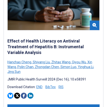
Effect of Health Literacy on Antiviral
Treatment of Hepatitis B: Instrumental
Variable Analysis
Hanchao Cheng
,
Shiyang Liu
,
Zhitao Wang
,
Qiyou Wu
,
Xin
Wang
,
Polin Chan
,
Zhongdan Chen
,
Simon Luo
,
Yinghua Li
,
Jing Sun
JMIR Public Health Surveill 2024 (Dec 16); 10:e58391
Download Citation:
END
BibTex
RIS