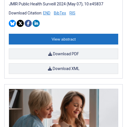
JMIR Public Health Surveill 2024 (May 07); 10:e45837
Download Citation:
END
BibTex
RIS
View abstract
Download PDF
Download XML