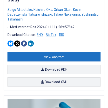
Seigo Mitsutake
,
Koichiro Oka
,
Orkan Okan
,
Kevin
Dadaczynski
,
Tatsuro Ishizaki
,
Takeo Nakayama
,
Yoshimitsu
Takahashi
J Med Internet Res 2024 (Jul 11); 26:e57842
Download Citation:
END
BibTex
RIS
View abstract
Download PDF
Download XML