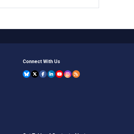
Connect With Us