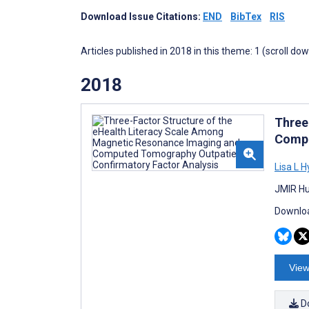
Download Issue Citations:
END
BibTex
RIS
Articles published in 2018 in this theme: 1 (scroll do
2018
Three
Compu
Lisa L 
JMIR Hu
Downloa
View
D