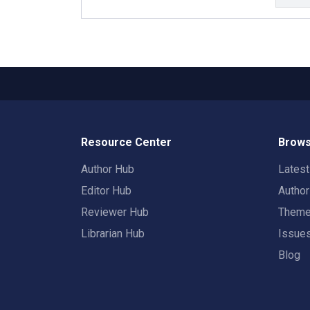
Resource Center
Brows
Author Hub
Lates
Editor Hub
Autho
Reviewer Hub
Them
Librarian Hub
Issue
Blog