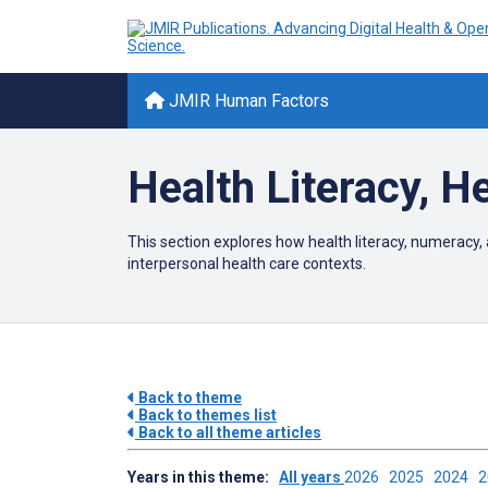
JMIR Human Factors
Health Literacy, 
This section explores how health literacy, numeracy, 
interpersonal health care contexts.
Back to theme
Back to themes list
Back to all theme articles
Years in this theme:
All years
2026
2025
2024