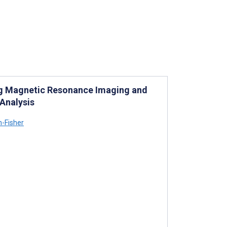
ng Magnetic Resonance Imaging and
Analysis
-Fisher