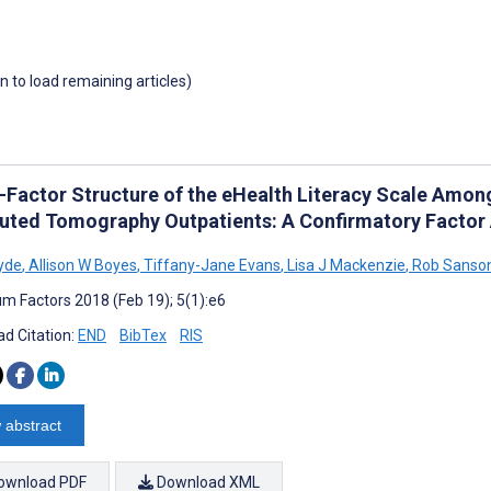
wn to load remaining articles)
-Factor Structure of the eHealth Literacy Scale Amo
ted Tomography Outpatients: A Confirmatory Factor 
Hyde
,
Allison W Boyes
,
Tiffany-Jane Evans
,
Lisa J Mackenzie
,
Rob Sanson
m Factors 2018 (Feb 19); 5(1):e6
d Citation:
END
BibTex
RIS
 abstract
ownload PDF
Download XML