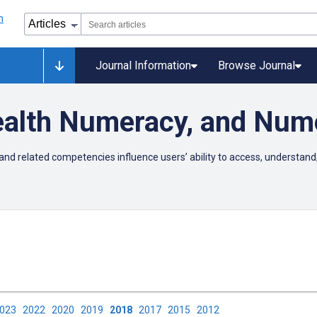
Journal Information
Browse Journal
Health Numeracy, and Num
and related competencies influence users’ ability to access, understand,
2023
2022
2020
2019
2018
2017
2015
2012