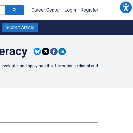
Career Center
Login
Register
Submit Article
eracy
 evaluate, and apply health information in digital and