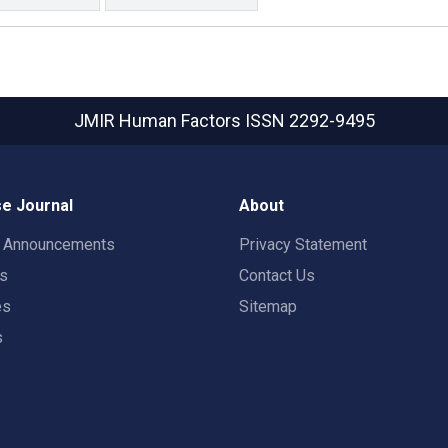
JMIR Human Factors
ISSN 2292-9495
e Journal
About
t Announcements
Privacy Statement
rs
Contact Us
es
Sitemap
s