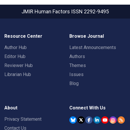
JMIR Human Factors
ISSN 2292-9495
Resource Center
Browse Journal
Author Hub
Latest Announcements
Editor Hub
Authors
Reviewer Hub
Themes
Librarian Hub
Issues
Blog
About
Connect With Us
Privacy Statement
Contact Us