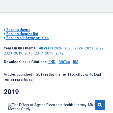
Back to theme
Back to themes list
Back to all theme articles
Years in this theme:
All years
2026
2025
2024
2023
2022
2020
2019
2018
2017
2015
2012
Download Issue Citations:
END
BibTex
RIS
Articles published in 2019 in this theme: 1 (scroll down to load
remaining articles)
2019