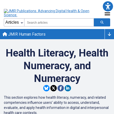
JMIR Human Factors
Health Literacy, Health
Numeracy, and
Numeracy
This section explores how health literacy, numeracy, and related
competencies influence users’ ability to access, understand,
evaluate, and apply health information in digital and interpersonal
health care contexts.