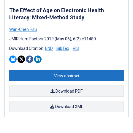
The Effect of Age on Electronic Health
Literacy: Mixed-Method Study
Wan-Chen Hsu
JMIR Hum Factors 2019 (May 06); 6(2):e11480
Download Citation:
END
BibTex
RIS
View abstract
Download PDF
Download XML