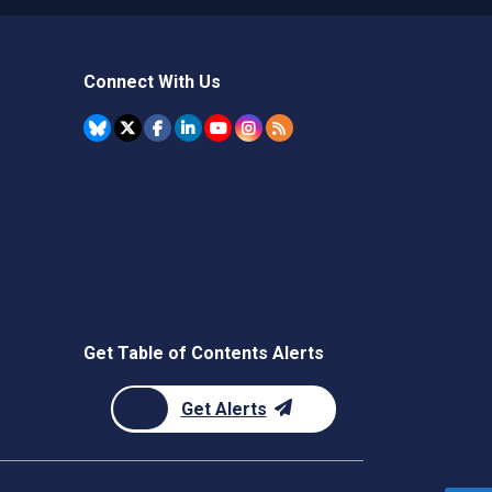
Connect With Us
Get Table of Contents Alerts
Get Alerts