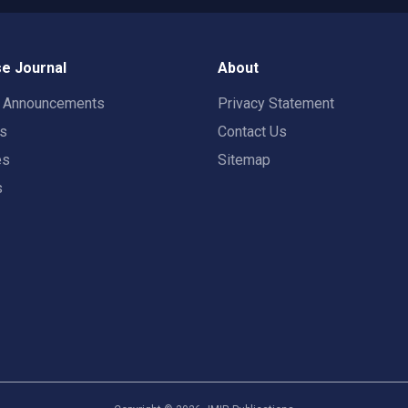
e Journal
About
t Announcements
Privacy Statement
rs
Contact Us
es
Sitemap
s