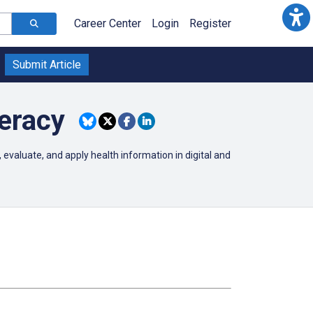
Career Center
Login
Register
Submit Article
eracy
 evaluate, and apply health information in digital and