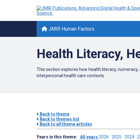
JMIR Human Factors
Health Literacy, 
This section explores how health literacy, numeracy, 
interpersonal health care contexts.
Back to theme
Back to themes list
Back to all theme articles
Years in this theme:
All years
2026
2025
2024