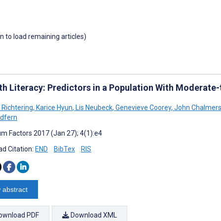
wn to load remaining articles)
th Literacy: Predictors in a Population With Moderate
 Richtering
,
Karice Hyun
,
Lis Neubeck
,
Genevieve Coorey
,
John Chalmer
edfern
m Factors 2017 (Jan 27); 4(1):e4
d Citation:
END
BibTex
RIS
 abstract
ownload PDF
Download XML