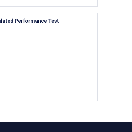
ulated Performance Test