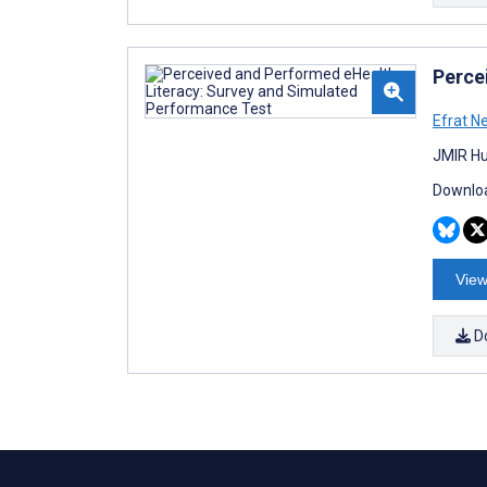
Perce
Efrat N
JMIR Hu
Downloa
View
D