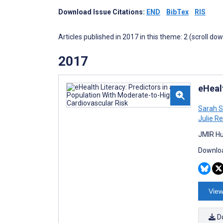
Download Issue Citations:
END
BibTex
RIS
Articles published in 2017 in this theme: 2 (scroll do
2017
eHeal
Sarah S
Julie R
JMIR Hu
Downloa
View
D