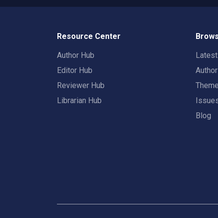
Resource Center
Brows
Author Hub
Lates
Editor Hub
Autho
Reviewer Hub
Them
Librarian Hub
Issue
Blog