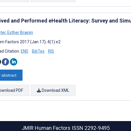
ived and Performed eHealth Literacy: Survey and Sim
eter
,
Esther Brainin
m Factors 2017 (Jan 17); 4(1):e2
d Citation:
END
BibTex
RIS
 abstract
ownload PDF
Download XML
JMIR Human Factors
ISSN 2292-9495