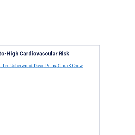
-to-High Cardiovascular Risk
s
,
Tim Usherwood
,
David Peiris
,
Clara K Chow
,