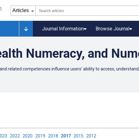
Journal Information
Browse Journal
Health Numeracy, and Num
and related competencies influence users’ ability to access, understand,
2023
2022
2020
2019
2018
2017
2015
2012